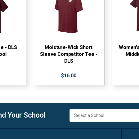
ee - DLS
Moisture-Wick Short
Women's 
ool
Sleeve Competitor Tee -
Middl
DLS
$16.00
nd Your School