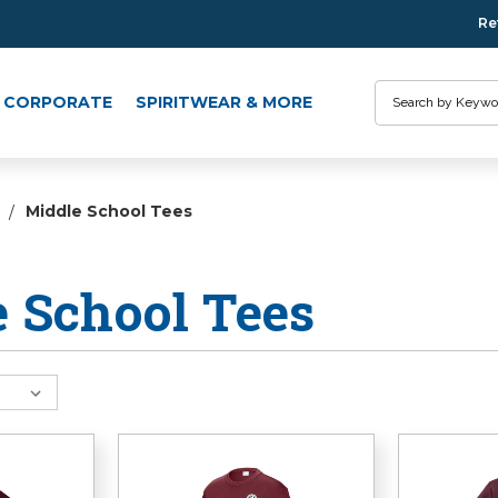
Re
Search
CORPORATE
SPIRITWEAR & MORE
Middle School Tees
 School Tees