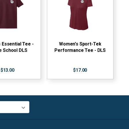
Essential Tee -
Women's Sport-Tek
e School DLS
Performance Tee - DLS
$13.00
$17.00