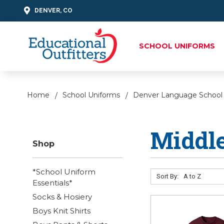
DENVER, CO
SCHOOL UNIFORMS
Home
School Uniforms
Denver Language School
Middle
Shop
*School Uniform
Sort By:
Essentials*
Socks & Hosiery
Boys Knit Shirts