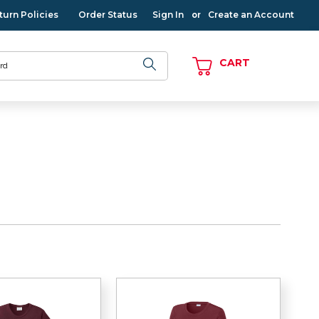
turn Policies
Order Status
Sign In
Create an Account
or
CART