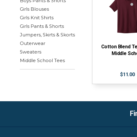
Boys Pants & Shorts
Girls Blouses
Girls Knit Shirts
Girls Pants & Shorts
Jumpers, Skirts & Skorts
Outerwear
Cotton Blend T
Sweaters
Middle Sch
Middle School Tees
$11.00
Fi