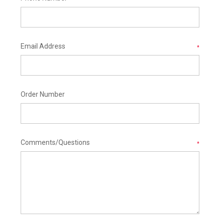
Email Address
*
Order Number
Comments/Questions
*