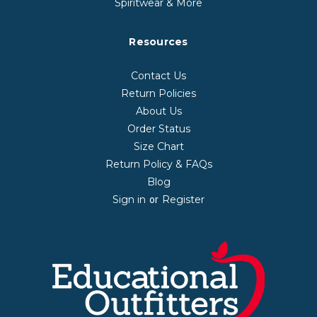
Spiritwear & More
Resources
Contact Us
Return Policies
About Us
Order Status
Size Chart
Return Policy & FAQs
Blog
Sign in
Register
or