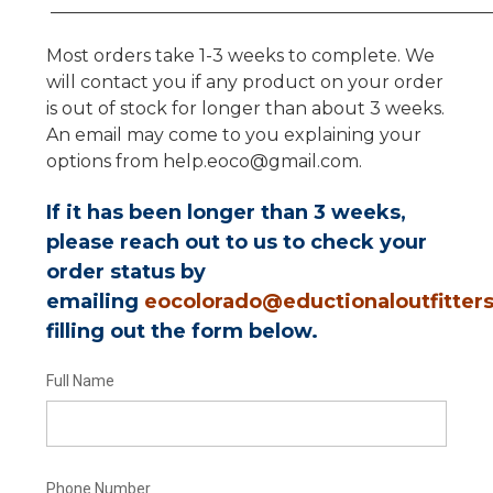
__________________________________________________
Most orders take 1-3 weeks to complete. We
will contact you if any product on your order
is out of stock for longer than about 3 weeks.
An email may come to you explaining your
options from help.eoco@gmail.com.
If it has been longer than 3 weeks,
please reach out to us to check your
order status by
emailing
eocolorado@eductionaloutfitter
filling out the form below.
Full Name
Phone Number