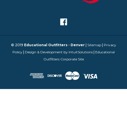
© 2019
Educational Outfitters - Denver
|
Sitemap
|
Privacy
Policy
|
Design & Development by IntuitSolutions
|
Educational
Outfitters Corporate Site