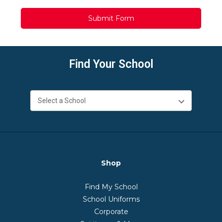
Find Your School
Shop
Find My School
School Uniforms
Corporate