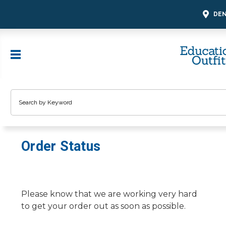
DEN
Search
Order Status
Please know that we are working very hard
to get your order out as soon as possible.