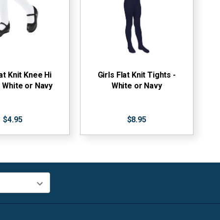
lat Knit Knee Hi
Girls Flat Knit Tights -
 White or Navy
White or Navy
$4.95
$8.95