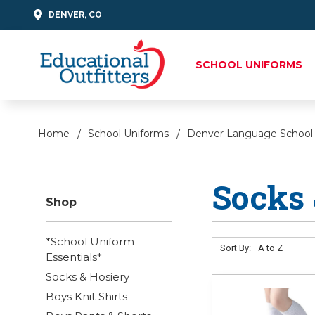
DENVER, CO
SCHOOL UNIFORMS
Home
School Uniforms
Denver Language School
Socks 
Shop
*School Uniform
Sort By:
Essentials*
Socks & Hosiery
Boys Knit Shirts