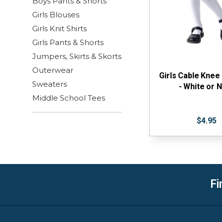
Boys Pants & Shorts
Girls Blouses
Girls Knit Shirts
Girls Pants & Shorts
Jumpers, Skirts & Skorts
Outerwear
Girls Cable Knee
Sweaters
- White or 
Middle School Tees
$4.95
Fi