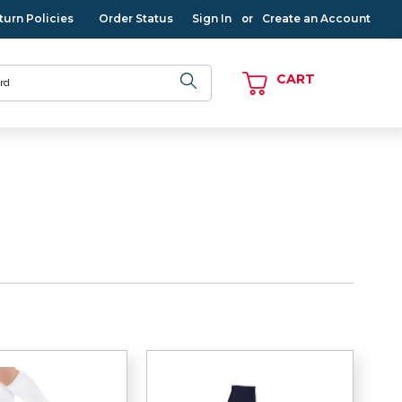
turn Policies
Order Status
Sign In
Create an Account
or
CART