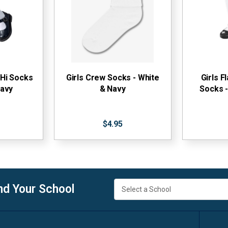
 Hi Socks
Girls Crew Socks - White
Girls F
Navy
& Navy
Socks -
$4.95
nd Your School