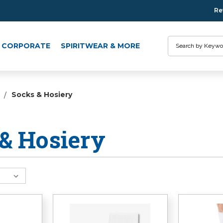
Re
Search
CORPORATE
SPIRITWEAR & MORE
Socks & Hosiery
& Hosiery