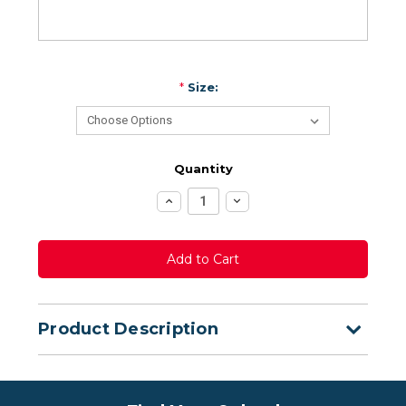
*
Size:
Quantity
Increase
Decrease
Quantity:
Quantity:
Product Description