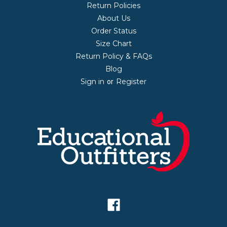
Return Policies
About Us
Order Status
Size Chart
Return Policy & FAQs
Blog
Sign in
Register
or