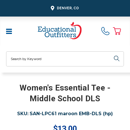
DENVER, CO
Search
Women's Essential Tee -
Middle School DLS
SKU:
SAN-LPC61 maroon EMB-DLS (hp)
$13.00