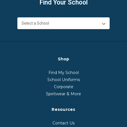
Find Your School
Shop
Find My School
School Uniforms
Corporate
Spiritwear & More
Resources
Contact Us