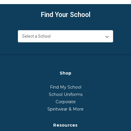
Find Your School
Shop
Find My School
School Uniforms
Corporate
Spiritwear & More
Resources