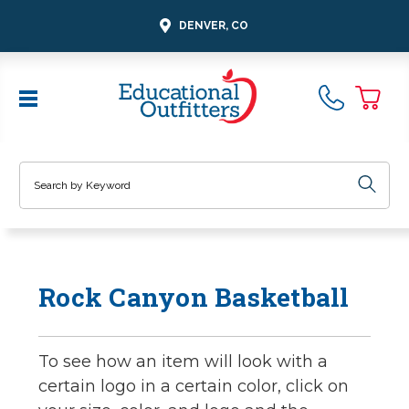
DENVER, CO
Search
Rock Canyon Basketball
To see how an item will look with a
certain logo in a certain color, click on