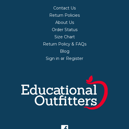
Contact Us
Return Policies
About Us
Order Status
Size Chart
Return Policy & FAQs
Blog
Sign in
Register
or