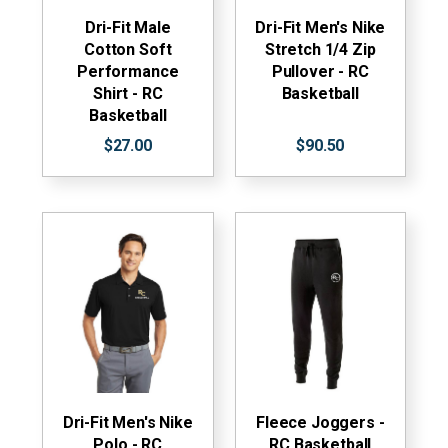
Dri-Fit Male
Dri-Fit Men's Nike
Cotton Soft
Stretch 1/4 Zip
Performance
Pullover - RC
Shirt - RC
Basketball
Basketball
$27.00
$90.50
Dri-Fit Men's Nike
Fleece Joggers -
Polo - RC
RC Basketball