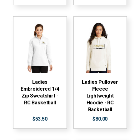
Ladies
Ladies Pullover
Embroidered 1/4
Fleece
Zip Sweatshirt -
Lightweight
RC Basketball
Hoodie - RC
Basketball
$53.50
$80.00