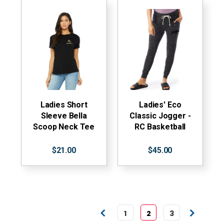
Ladies Short
Ladies' Eco
Sleeve Bella
Classic Jogger -
Scoop Neck Tee
RC Basketball
$21.00
$45.00
1
2
3