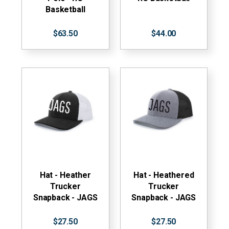
Basketball
$63.50
$44.00
Hat - Heather
Hat - Heathered
Trucker
Trucker
Snapback - JAGS
Snapback - JAGS
$27.50
$27.50