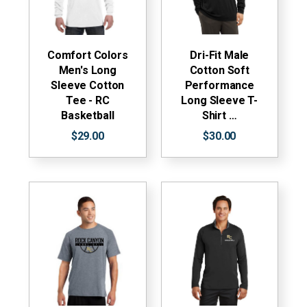
Comfort Colors
Dri-Fit Male
Men's Long
Cotton Soft
Sleeve Cotton
Performance
Tee - RC
Long Sleeve T-
Basketball
Shirt …
$29.00
$30.00