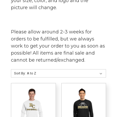
your size, color, and logo and the
picture will change.
Please allow around 2-3 weeks for
orders to be fulfilled, but we always
work to get your order to you as soon as
possible! All items are final sale and
cannot be returned/exchanged.
Sort By: