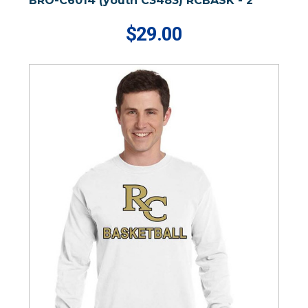
BRO-C6014 (youth C3483) RCBASK - 2
$29.00