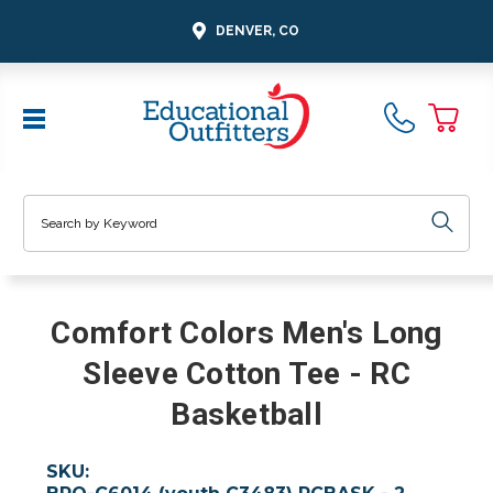
DENVER, CO
Search
Comfort Colors Men's Long
Sleeve Cotton Tee - RC
Basketball
SKU: