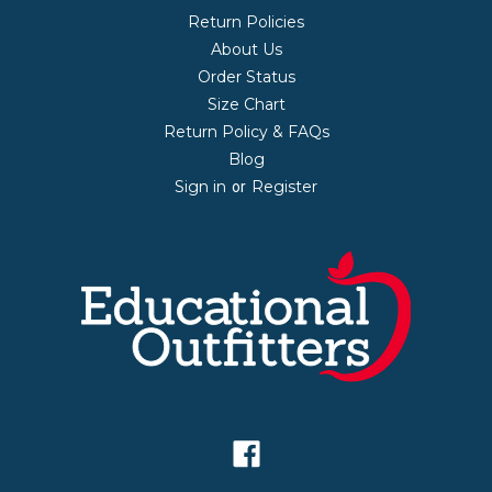
Return Policies
About Us
Order Status
Size Chart
Return Policy & FAQs
Blog
Sign in
Register
or