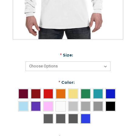
*
Size:
*
Color: