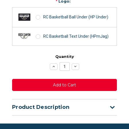
*
Logo:
RC Basketball Ball Under (HP Under)
RC Basketball Text Under (HPmJag)
Quantity
Increase
Decrease
Quantity:
Quantity:
Product Description