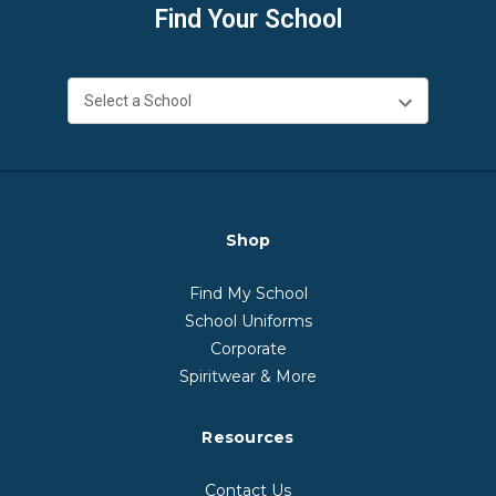
Find Your School
Shop
Find My School
School Uniforms
Corporate
Spiritwear & More
Resources
Contact Us