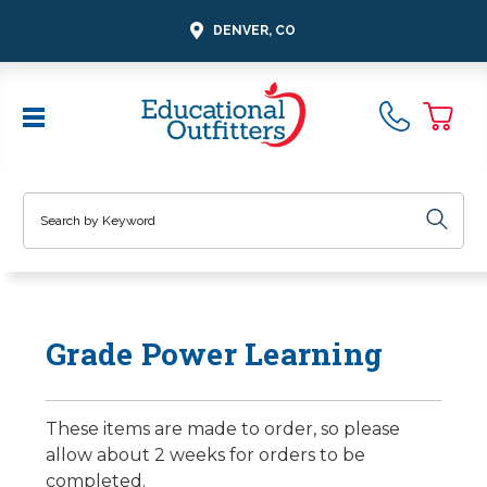
DENVER, CO
Search
Grade Power Learning
These items are made to order, so please
allow about 2 weeks for orders to be
completed.