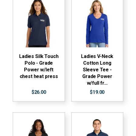
Ladies Silk Touch
Ladies V-Neck
Polo - Grade
Cotton Long
Power w/left
Sleeve Tee -
chest heat press
Grade Power
w/full fr…
$26.00
$19.00