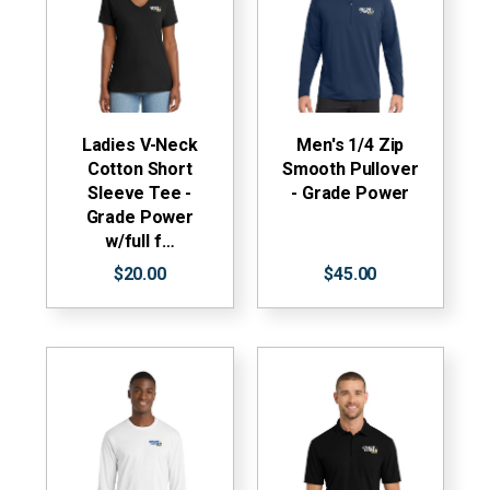
Ladies V-Neck
Men's 1/4 Zip
Cotton Short
Smooth Pullover
Sleeve Tee -
- Grade Power
Grade Power
w/full f…
$20.00
$45.00