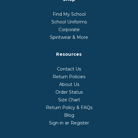
Find My School
School Uniforms
Corporate
Spiritwear & More
Resources
Contact Us
Return Policies
About Us
Order Status
Size Chart
Return Policy & FAQs
Blog
Sign in
Register
or