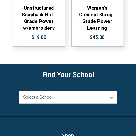
Unstructured
Women's
Snapback Hat -
Concept Shrug -
Grade Power
Grade Power
w/embroidery
Learning
$19.00
$45.00
Find Your School
Shop