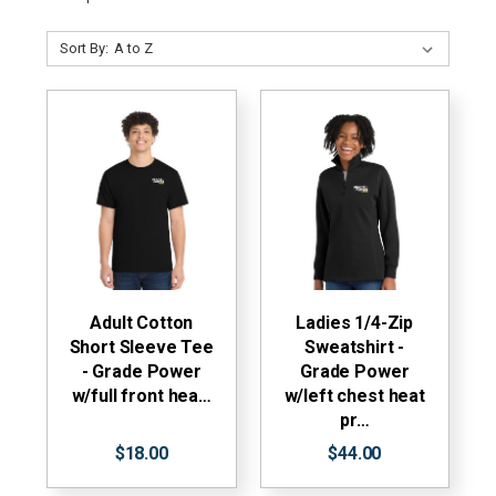
Sort By:
Adult Cotton
Ladies 1/4-Zip
Short Sleeve Tee
Sweatshirt -
- Grade Power
Grade Power
w/full front hea…
w/left chest heat
pr…
$18.00
$44.00