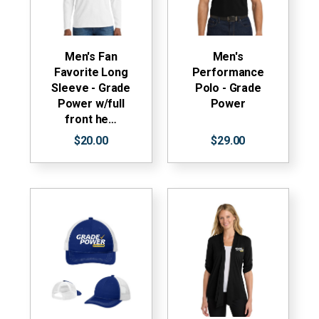
Men's Fan
Men's
Favorite Long
Performance
Sleeve - Grade
Polo - Grade
Power w/full
Power
front he…
$20.00
$29.00