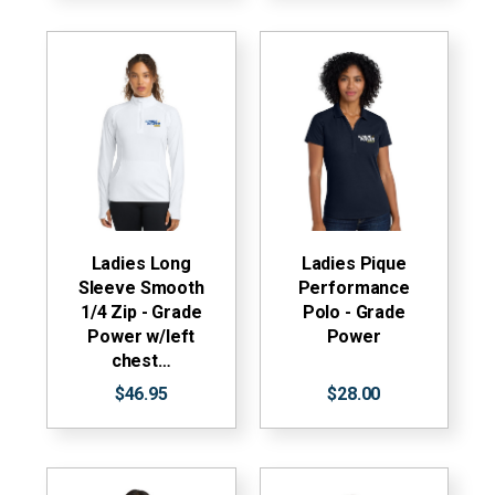
Ladies Long
Ladies Pique
Sleeve Smooth
Performance
1/4 Zip - Grade
Polo - Grade
Power w/left
Power
chest…
$46.95
$28.00