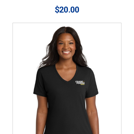
$20.00