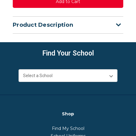
Product Description
Find Your School
Shop
Find My School
School Uniforms