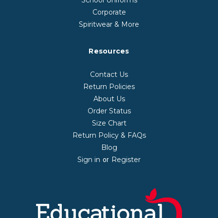
Corporate
Spiritwear & More
Resources
Contact Us
Return Policies
About Us
Order Status
Size Chart
Return Policy & FAQs
Blog
Sign in
Register
or