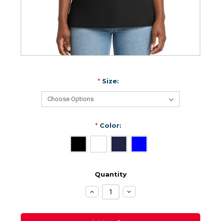
*
Size:
*
Color:
Quantity
Increase
Decrease
Quantity:
Quantity: