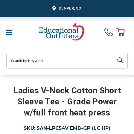
DENVER, CO
Search
Ladies V-Neck Cotton Short
Sleeve Tee - Grade Power
w/full front heat press
SKU:
SAN-LPC54V EMB-GP (LC HP)