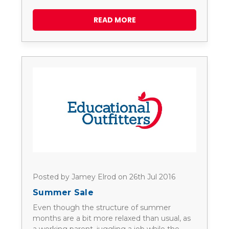
READ MORE
Posted by Jamey Elrod on 26th Jul 2016
Summer Sale
Even though the structure of summer
months are a bit more relaxed than usual, as