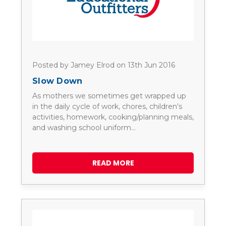
Posted by Jamey Elrod on 13th Jun 2016
Slow Down
As mothers we sometimes get wrapped up
in the daily cycle of work, chores, children's
activities, homework, cooking/planning meals,
and washing school uniform…
READ MORE