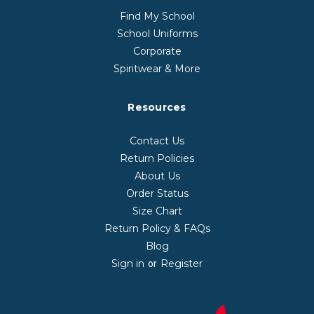
Find My School
School Uniforms
Corporate
Spiritwear & More
Resources
Contact Us
Return Policies
About Us
Order Status
Size Chart
Return Policy & FAQs
Blog
Sign in
Register
or