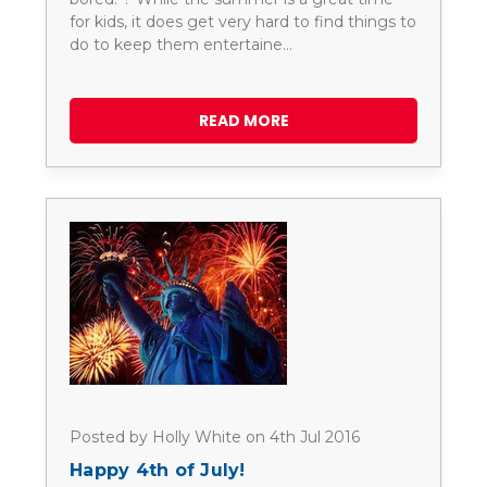
for kids, it does get very hard to find things to
do to keep them entertaine…
READ MORE
Posted by Holly White on 4th Jul 2016
Happy 4th of July!