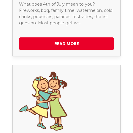
What does 4th of July mean to you?
Fireworks, bbq, family time, watermelon, cold
drinks, popsicles, parades, festiviites, the list
goes on. Most people get wr…
READ MORE