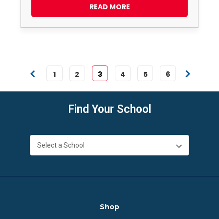
READ MORE
1
2
3
4
5
6
Find Your School
Shop