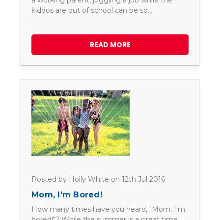
a working parent, juggling a job while the
kiddos are out of school can be so…
READ MORE
Posted by Holly White on 12th Jul 2016
Mom, I'm Bored!
How many times have you heard, "Mom, I'm
bored!"? While the summer is a great time