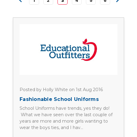
1
2
3
4
5
6
Posted by Holly White on 1st Aug 2016
Fashionable School Uniforms
School Uniforms have trends, yes they do!
What we have seen over the last couple of
years are more and more girls wanting to
wear the boys ties, and I hav…