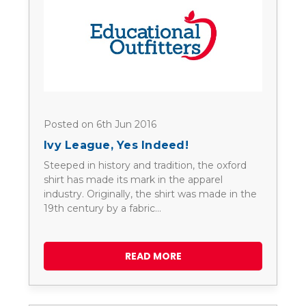
Posted on 6th Jun 2016
Ivy League, Yes Indeed!
Steeped in history and tradition, the oxford
shirt has made its mark in the apparel
industry. Originally, the shirt was made in the
19th century by a fabric…
READ MORE