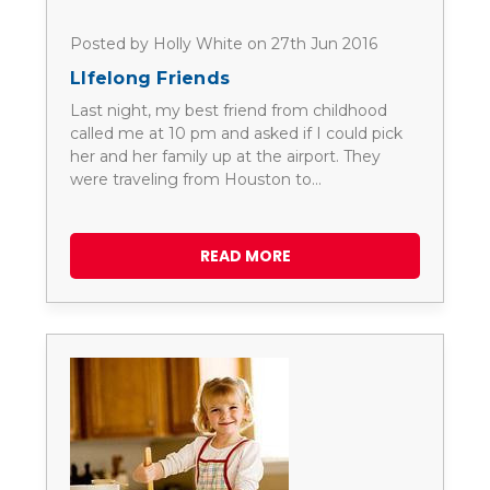
Posted by Holly White on 27th Jun 2016
LIfelong Friends
Last night, my best friend from childhood
called me at 10 pm and asked if I could pick
her and her family up at the airport. They
were traveling from Houston to…
READ MORE