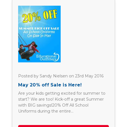
Posted by Sandy Nielsen on 23rd May 2016
May 20% off Sale is Here!
Are your kids getting excited for summer to
start? We are too! Kick-off a great Summer
with BIG savings!20% Off All School
Uniforms during the entire…