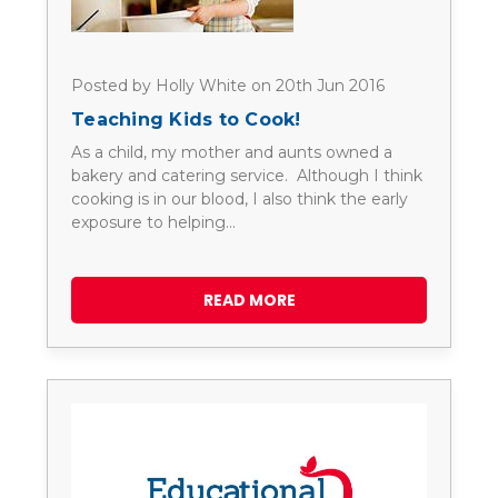
Posted by Holly White on 20th Jun 2016
Teaching Kids to Cook!
As a child, my mother and aunts owned a
bakery and catering service. Although I think
cooking is in our blood, I also think the early
exposure to helping…
READ MORE