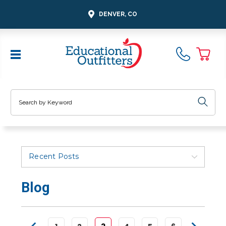
DENVER, CO
Search
Recent Posts
Blog