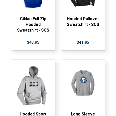
Gildan Full Zip
Hooded Pullover
Hooded
Sweatshirt - SCS
Sweatshirt - SCS
$43.95
$41.95
Hooded Sport
Long Sleeve