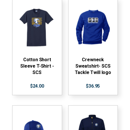
Cotton Short
Crewneck
Sleeve T-Shirt -
Sweatshirt- SCS
SCS
Tackle Twill logo
$24.00
$36.95