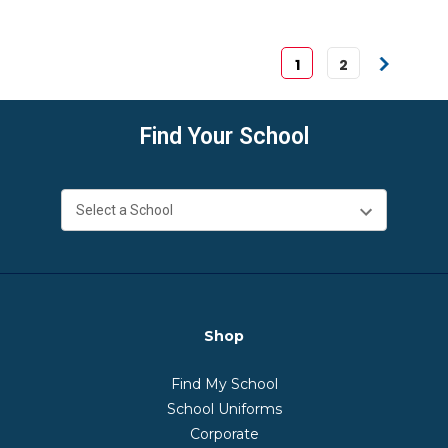
1
2
Find Your School
Shop
Find My School
School Uniforms
Corporate