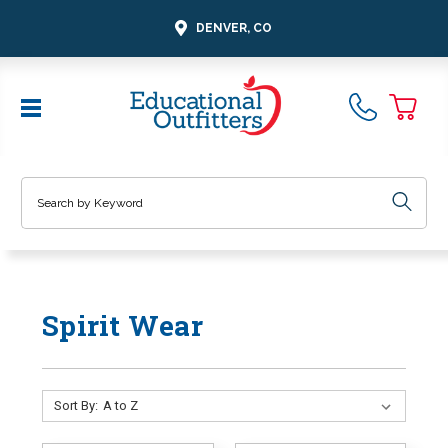
DENVER, CO
Search
Spirit Wear
Sort By: