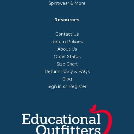
Spiritwear & More
Resources
Contact Us
Return Policies
About Us
Order Status
Size Chart
Return Policy & FAQs
Blog
Sign in
Register
or