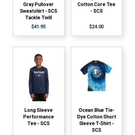
Gray Pullover
Cotton Core Tee
Sweatshirt - SCS
- SCS
Tackle Twill
$41.95
$24.00
Long Sleeve
Ocean Blue Tie-
Performance
Dye Cotton Short
Tee - SCS
Sleeve T-Shirt -
SCS