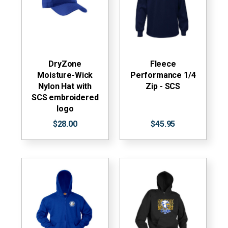
DryZone
Fleece
Moisture-Wick
Performance 1/4
Nylon Hat with
Zip - SCS
SCS embroidered
logo
$28.00
$45.95