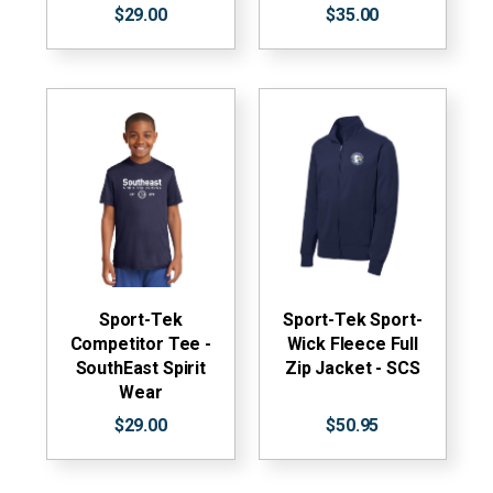
$29.00
$35.00
Sport-Tek
Sport-Tek Sport-
Competitor Tee -
Wick Fleece Full
SouthEast Spirit
Zip Jacket - SCS
Wear
$29.00
$50.95