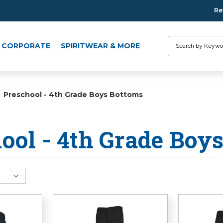
Re
Search
CORPORATE
SPIRITWEAR & MORE
Preschool - 4th Grade Boys Bottoms
ool - 4th Grade Boy