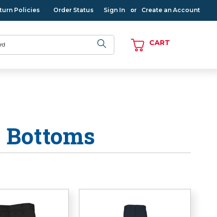
turn Policies
Order Status
Sign In
Create an Account
or
CART
s Bottoms