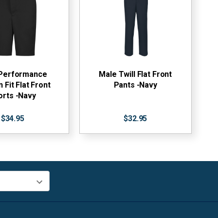
Performance
Male Twill Flat Front
Fit Flat Front
Pants -Navy
orts -Navy
$34.95
$32.95