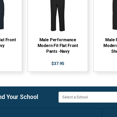
lat Front
Male Performance
Male 
avy
Modern Fit Flat Front
Modern 
Pants -Navy
Sh
$37.95
nd Your School