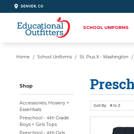
DENVER, CO
SCHOOL UNIFORMS
Home
School Uniforms
St. Pius X - Washington
Presch
Shop
Accessories, Hosiery +
Sort By:
Essentials
Preschool - 4th Grade
Boys + Girls Tops
Preschool - 4th Girls