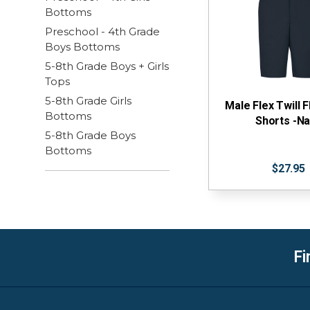
Bottoms
Preschool - 4th Grade
Boys Bottoms
5-8th Grade Boys + Girls
Tops
5-8th Grade Girls
Male Flex Twill F
Bottoms
Shorts -N
5-8th Grade Boys
Bottoms
$27.95
Fi