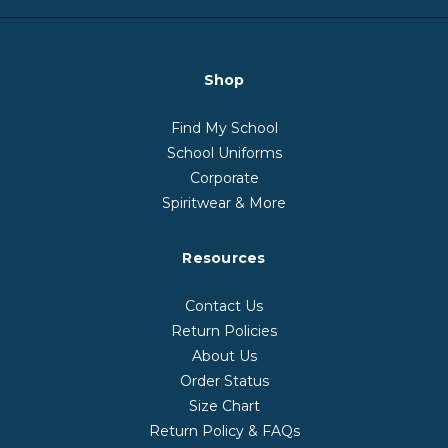
Shop
Find My School
School Uniforms
Corporate
Spiritwear & More
Resources
Contact Us
Return Policies
About Us
Order Status
Size Chart
Return Policy & FAQs