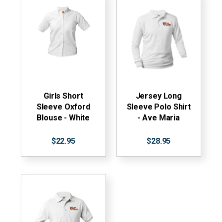
Girls Short
Jersey Long
Sleeve Oxford
Sleeve Polo Shirt
Blouse - White
- Ave Maria
$22.95
$28.95