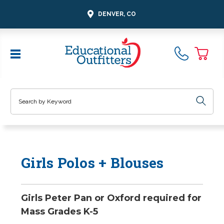
DENVER, CO
Search
Girls Polos + Blouses
Girls Peter Pan or Oxford required for
Mass Grades K-5