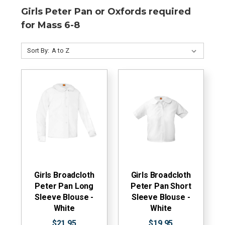
Girls Peter Pan or Oxfords required
for Mass 6-8
Sort By:
Girls Broadcloth
Girls Broadcloth
Peter Pan Long
Peter Pan Short
Sleeve Blouse -
Sleeve Blouse -
White
White
$21.95
$19.95