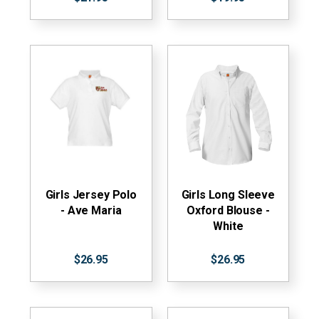
Girls Jersey Polo
Girls Long Sleeve
- Ave Maria
Oxford Blouse -
White
$26.95
$26.95