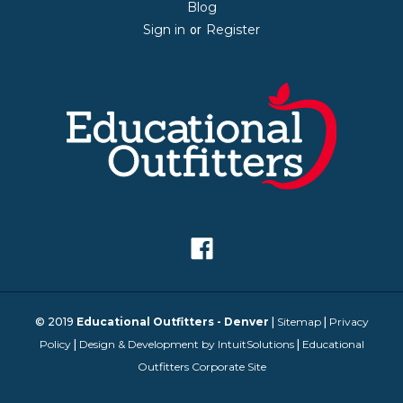
Blog
Sign in
Register
or
© 2019
Educational Outfitters - Denver
|
Sitemap
|
Privacy
Policy
|
Design & Development by IntuitSolutions
|
Educational
Outfitters Corporate Site