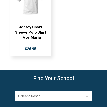
Jersey Short
Sleeve Polo Shirt
- Ave Maria
$26.95
Find Your School