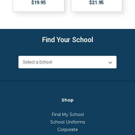
$19.95
$21.95
Find Your School
Shop
Find My School
School Uniforms
Corporate