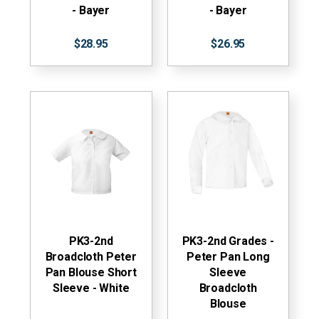
- Bayer
- Bayer
$28.95
$26.95
PK3-2nd
PK3-2nd Grades -
Broadcloth Peter
Peter Pan Long
Pan Blouse Short
Sleeve
Sleeve - White
Broadcloth
Blouse