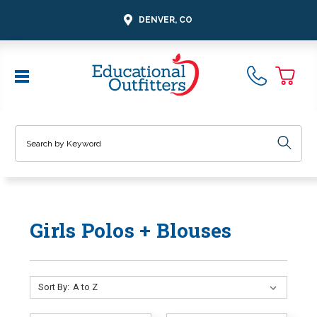
DENVER, CO
Search
Girls Polos + Blouses
Sort By: