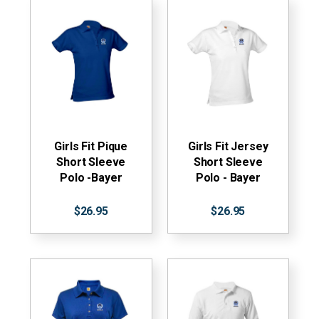
Girls Fit Pique
Girls Fit Jersey
Short Sleeve
Short Sleeve
Polo -Bayer
Polo - Bayer
$26.95
$26.95