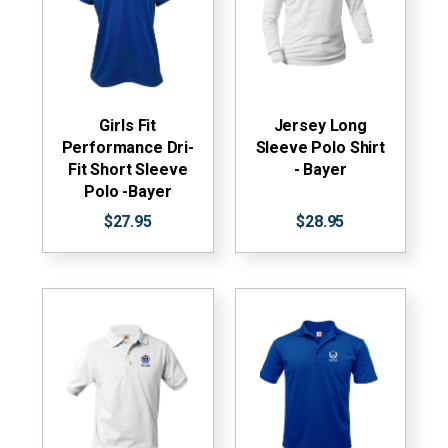
Girls Fit
Jersey Long
Performance Dri-
Sleeve Polo Shirt
Fit Short Sleeve
- Bayer
Polo -Bayer
$27.95
$28.95