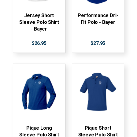
Jersey Short
Performance Dri-
Sleeve Polo Shirt
Fit Polo - Bayer
- Bayer
$26.95
$27.95
Pique Long
Pique Short
Sleeve Polo Shirt
Sleeve Polo Shirt