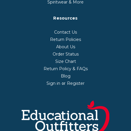
Spiritwear & More
Resources
Contact Us
Return Policies
About Us
Order Status
Size Chart
Return Policy & FAQs
Blog
Sign in
Register
or