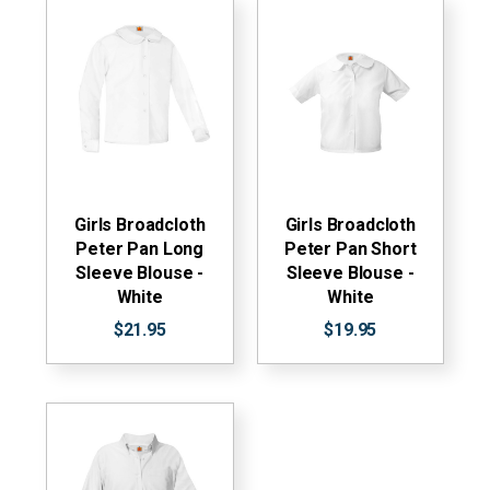
Girls Broadcloth
Girls Broadcloth
Peter Pan Long
Peter Pan Short
Sleeve Blouse -
Sleeve Blouse -
White
White
$21.95
$19.95