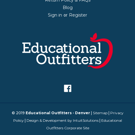
Blog
Sign in
Register
or
© 2019
Educational Outfitters - Denver
|
Sitemap
|
Privacy
Policy
|
Design & Development by IntuitSolutions
|
Educational
Outfitters Corporate Site