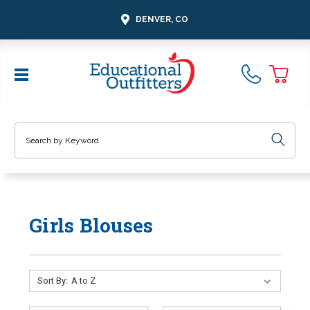
DENVER, CO
Search
Girls Blouses
Sort By: