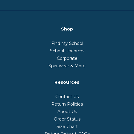
Shop
Find My School
School Uniforms
Corporate
Spiritwear & More
Resources
Contact Us
Return Policies
About Us
Order Status
Size Chart
Return Policy & FAQs