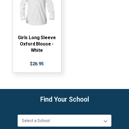
Girls Long Sleeve
Oxford Blouse -
White
$26.95
Find Your School