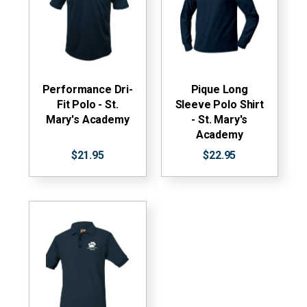
Performance Dri-
Pique Long
Fit Polo - St.
Sleeve Polo Shirt
Mary's Academy
- St. Mary's
Academy
$21.95
$22.95