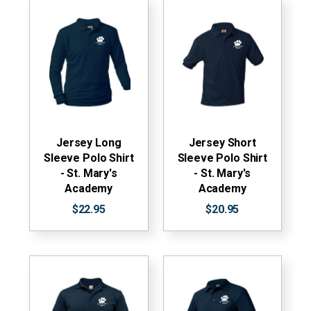
Jersey Long
Jersey Short
Sleeve Polo Shirt
Sleeve Polo Shirt
- St. Mary's
- St. Mary's
Academy
Academy
$22.95
$20.95