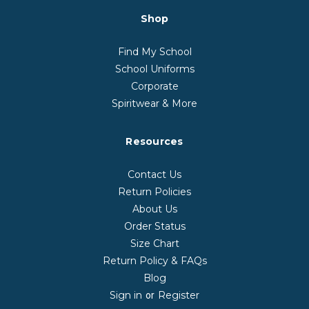
Shop
Find My School
School Uniforms
Corporate
Spiritwear & More
Resources
Contact Us
Return Policies
About Us
Order Status
Size Chart
Return Policy & FAQs
Blog
Sign in
Register
or