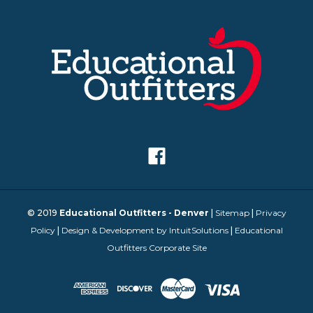
© 2019
Educational Outfitters - Denver
|
Sitemap
|
Privacy
Policy
|
Design & Development by IntuitSolutions
|
Educational
Outfitters Corporate Site