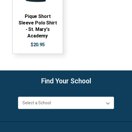
Pique Short
Sleeve Polo Shirt
- St. Mary's
Academy
$20.95
Find Your School