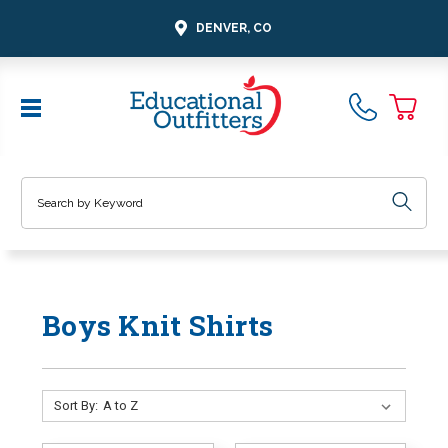
DENVER, CO
Search
Boys Knit Shirts
Sort By: