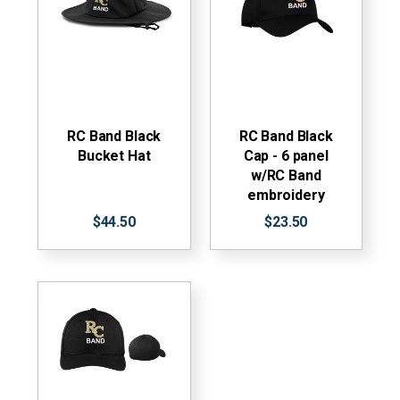
RC Band Black
RC Band Black
Bucket Hat
Cap - 6 panel
w/RC Band
embroidery
$44.50
$23.50