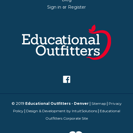
Sign in
Register
or
© 2019
Educational Outfitters - Denver
|
Sitemap
|
Privacy
Policy
|
Design & Development by IntuitSolutions
|
Educational
Outfitters Corporate Site