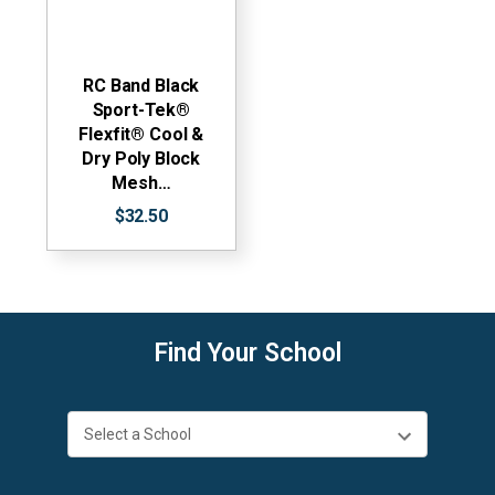
RC Band Black
Sport-Tek®
Flexfit® Cool &
Dry Poly Block
Mesh…
$32.50
Find Your School