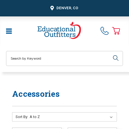
DENVER, CO
Search
Accessories
Sort By: