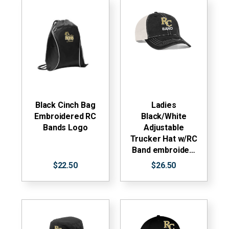
Black Cinch Bag
Ladies
Embroidered RC
Black/White
Bands Logo
Adjustable
Trucker Hat w/RC
Band embroide…
$22.50
$26.50