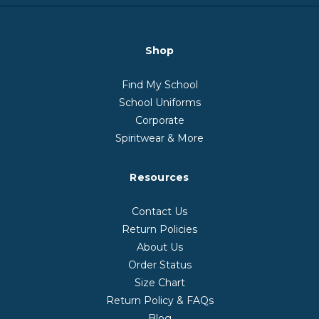
Shop
Find My School
School Uniforms
Corporate
Spiritwear & More
Resources
Contact Us
Return Policies
About Us
Order Status
Size Chart
Return Policy & FAQs
Blog