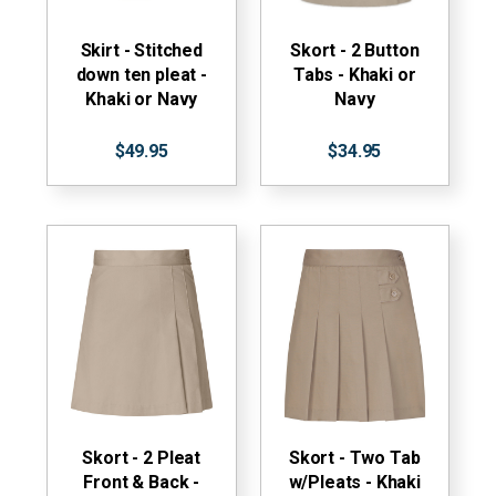
Skirt - Stitched
Skort - 2 Button
down ten pleat -
Tabs - Khaki or
Khaki or Navy
Navy
$49.95
$34.95
Skort - 2 Pleat
Skort - Two Tab
Front & Back -
w/Pleats - Khaki