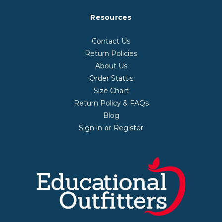
Resources
Contact Us
Return Policies
About Us
Order Status
Size Chart
Return Policy & FAQs
Blog
Sign in
Register
or