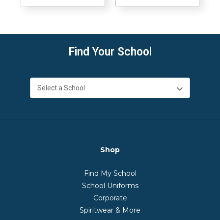
Find Your School
Shop
Find My School
School Uniforms
Corporate
Spiritwear & More