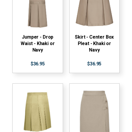
Jumper - Drop
Skirt - Center Box
Waist - Khaki or
Pleat - Khaki or
Navy
Navy
$36.95
$36.95