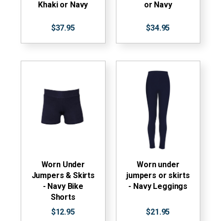
Khaki or Navy
or Navy
$37.95
$34.95
Worn Under
Worn under
Jumpers & Skirts
jumpers or skirts
- Navy Bike
- Navy Leggings
Shorts
$12.95
$21.95