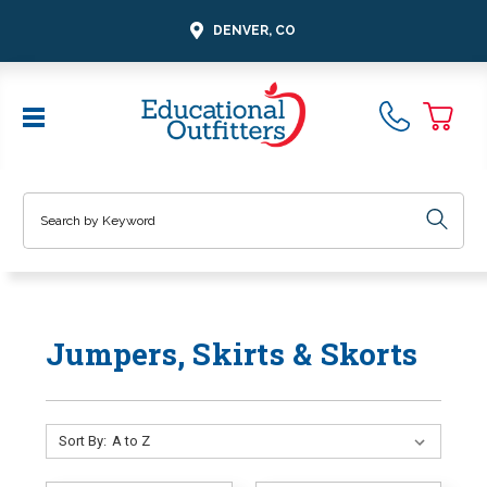
DENVER, CO
Search
Jumpers, Skirts & Skorts
Sort By: