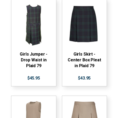
Girls Jumper -
Girls Skirt -
Drop Waist in
Center Box Pleat
Plaid 79
in Plaid 79
$45.95
$43.95