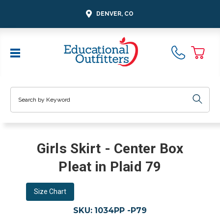
DENVER, CO
Search
Girls Skirt - Center Box
Pleat in Plaid 79
Size Chart
SKU:
1034PP -P79