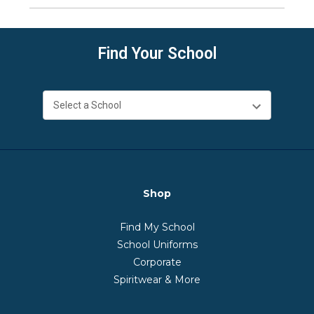
Find Your School
Shop
Find My School
School Uniforms
Corporate
Spiritwear & More