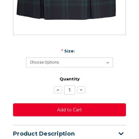
*
Size:
Quantity
Increase
Decrease
Quantity:
Quantity:
Product Description