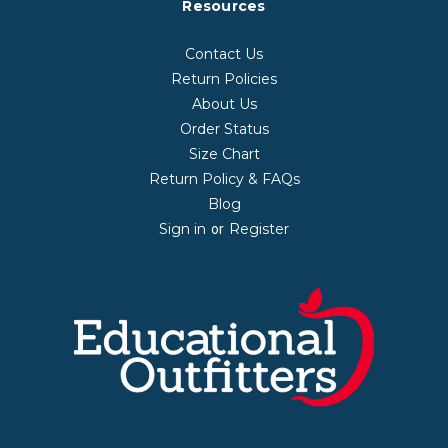
Resources
Contact Us
Return Policies
About Us
Order Status
Size Chart
Return Policy & FAQs
Blog
Sign in
Register
or