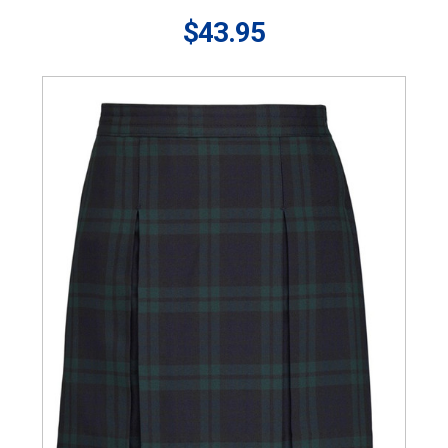
$43.95