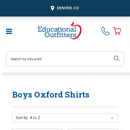
DENVER, CO
Search
Boys Oxford Shirts
Sort By: