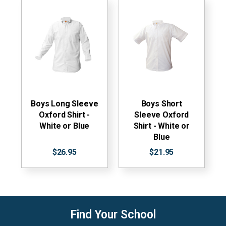
Boys Long Sleeve
Boys Short
Oxford Shirt -
Sleeve Oxford
White or Blue
Shirt - White or
Blue
$26.95
$21.95
Find Your School