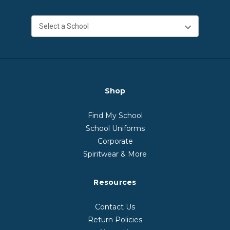
Shop
Find My School
School Uniforms
Corporate
Spiritwear & More
Resources
Contact Us
Return Policies