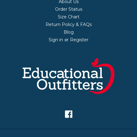
About Us
Order Status
Size Chart
Return Policy & FAQs
Blog
Sign in
Register
or