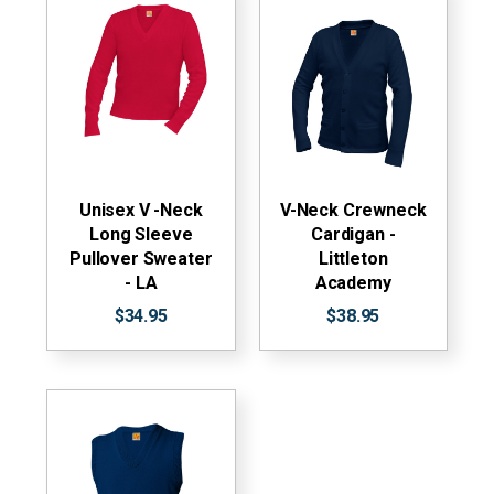
Unisex V -Neck
V-Neck Crewneck
Long Sleeve
Cardigan -
Pullover Sweater
Littleton
- LA
Academy
$34.95
$38.95