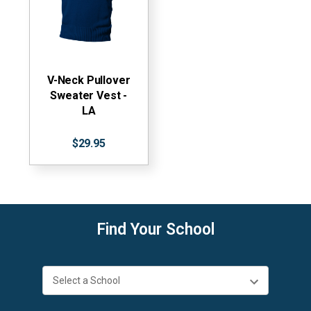
V-Neck Pullover
Sweater Vest -
LA
$29.95
Find Your School