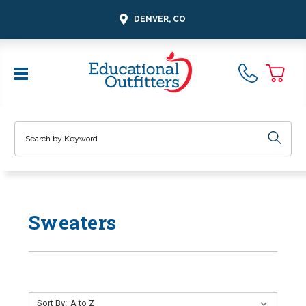
DENVER, CO
Search
Sweaters
Sort By: