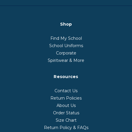
Shop
Find My School
School Uniforms
Corporate
Spiritwear & More
Resources
Contact Us
Return Policies
About Us
Order Status
Size Chart
Return Policy & FAQs