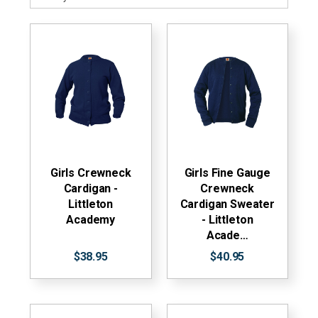
Girls Crewneck
Girls Fine Gauge
Cardigan -
Crewneck
Littleton
Cardigan Sweater
Academy
- Littleton
Acade…
$38.95
$40.95