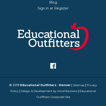
Blog
Sign in
Register
or
© 2019
Educational Outfitters - Denver
|
Sitemap
|
Privacy
Policy
|
Design & Development by IntuitSolutions
|
Educational
Outfitters Corporate Site