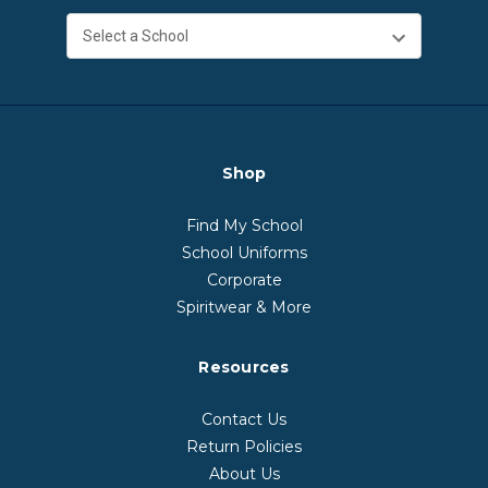
Shop
Find My School
School Uniforms
Corporate
Spiritwear & More
Resources
Contact Us
Return Policies
About Us