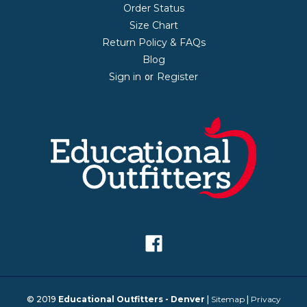
Order Status
Size Chart
Return Policy & FAQs
Blog
Sign in
Register
or
© 2019
Educational Outfitters - Denver
|
Sitemap
|
Privacy