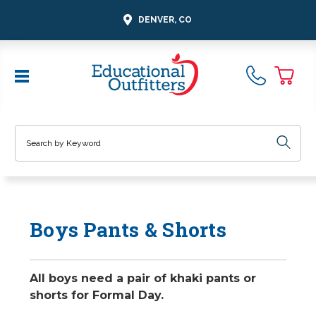
DENVER, CO
Search
Boys Pants & Shorts
All boys need a pair of khaki pants or
shorts for Formal Day.