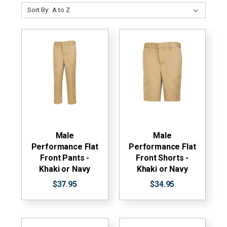
Sort By:
Male
Male
Performance Flat
Performance Flat
Front Pants -
Front Shorts -
Khaki or Navy
Khaki or Navy
$37.95
$34.95