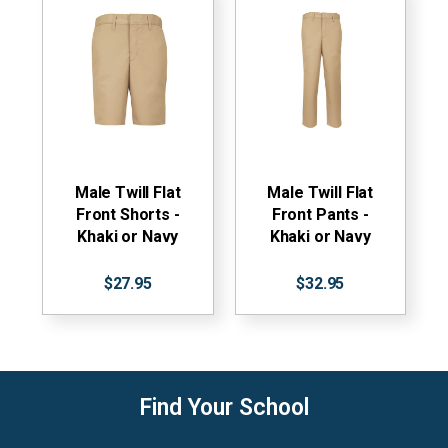
Male Twill Flat
Male Twill Flat
Front Shorts -
Front Pants -
Khaki or Navy
Khaki or Navy
$27.95
$32.95
Find Your School