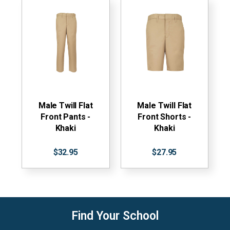
Male Twill Flat
Male Twill Flat
Front Pants -
Front Shorts -
Khaki
Khaki
$32.95
$27.95
Find Your School