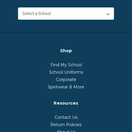
Shop
Find My School
School Uniforms
Corporate
Spiritwear & More
Resources
Contact Us
Return Policies
About Us