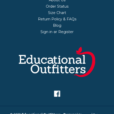
Order Status
Size Chart
Return Policy & FAQs
Blog
Sign in
Register
or