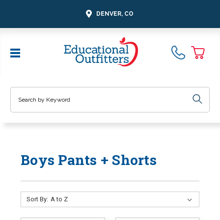
DENVER, CO
Search
Boys Pants + Shorts
Sort By: