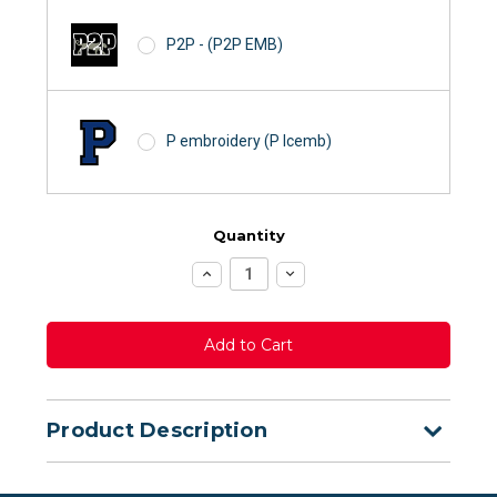
P2P - (P2P EMB)
P embroidery (P lcemb)
Quantity
Increase
Decrease
Quantity:
Quantity:
Product Description