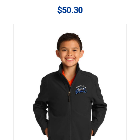
$50.30