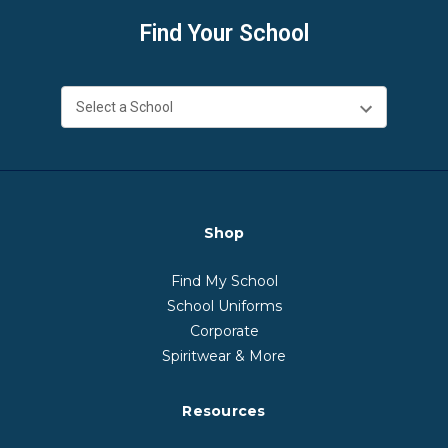
Find Your School
Shop
Find My School
School Uniforms
Corporate
Spiritwear & More
Resources