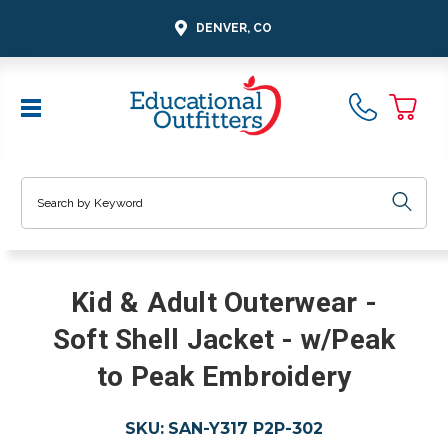
DENVER, CO
Search
Kid & Adult Outerwear -
Soft Shell Jacket - w/Peak
to Peak Embroidery
SKU:
SAN-Y317 P2P-302