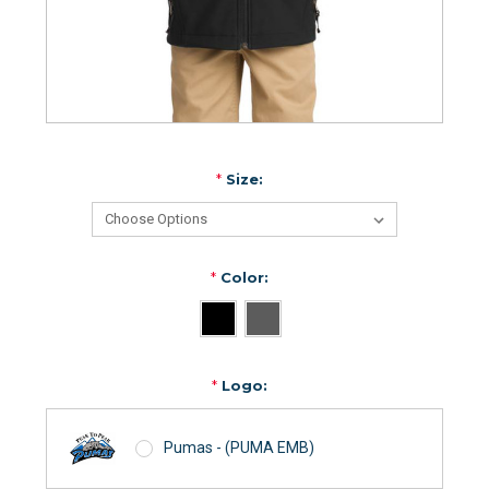
*
Size:
*
Color:
*
Logo:
Pumas - (PUMA EMB)