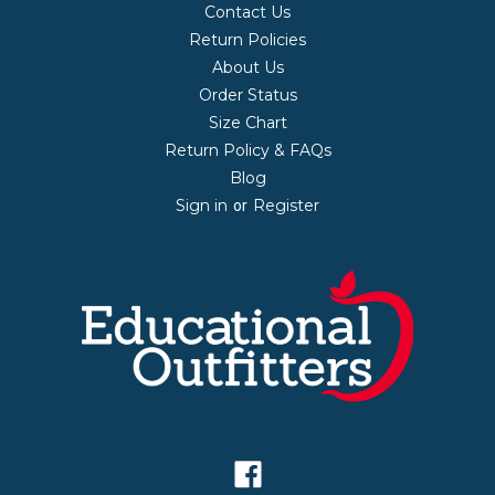
Contact Us
Return Policies
About Us
Order Status
Size Chart
Return Policy & FAQs
Blog
Sign in
Register
or