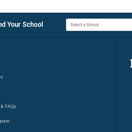
nd Your School
es
y & FAQs
ister