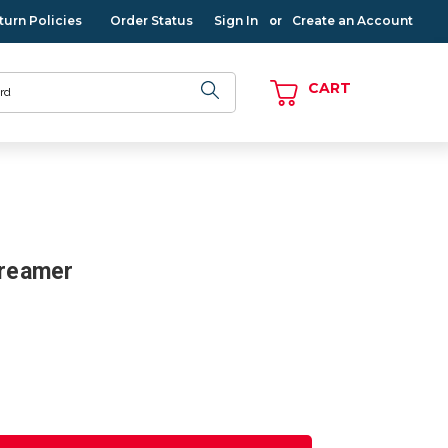
turn Policies
Order Status
Sign In
Create an Account
or
CART
treamer