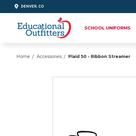
DENVER, CO
SCHOOL UNIFORMS
Home
Accessories
Plaid 50 - Ribbon Streamer