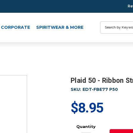
Re
Search
CORPORATE
SPIRITWEAR & MORE
Plaid 50 - Ribbon S
SKU:
EDT-FBE77 P50
$8.95
Quantity