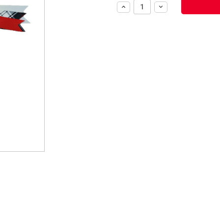
Increase
Decrease
Quantity:
Quantity: