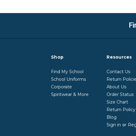
Fi
Shop
Resources
Find My School
Contact Us
School Uniforms
Return Polici
Corporate
About Us
Spiritwear & More
Order Status
Size Chart
Return Polic
Blog
Sign in
Reg
or