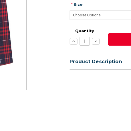
*
Size:
Quantity
Increase
Decrease
Quantity:
Quantity:
Product Description