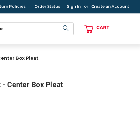
turn Policies
Order Status
Sign In
Create an Account
or
CART
- Center Box Pleat
rt - Center Box Pleat