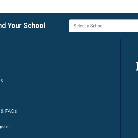
nd Your School
es
y & FAQs
ister