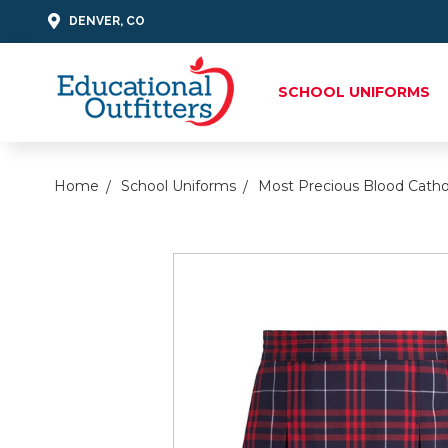
DENVER, CO
SCHOOL UNIFORMS
Home
School Uniforms
Most Precious Blood Catho