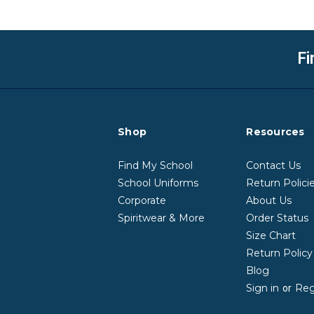
Fi
Shop
Resources
Find My School
Contact Us
School Uniforms
Return Polici
Corporate
About Us
Spiritwear & More
Order Status
Size Chart
Return Polic
Blog
Sign in
Reg
or