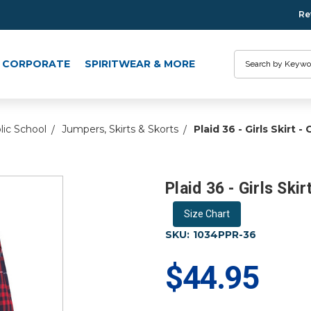
Re
Search
CORPORATE
SPIRITWEAR & MORE
lic School
Jumpers, Skirts & Skorts
Plaid 36 - Girls Skirt 
Plaid 36 - Girls Ski
Size Chart
SKU:
1034PPR-36
$44.95