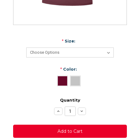
*
Size:
*
Color:
Quantity
Increase
Decrease
Quantity:
Quantity: