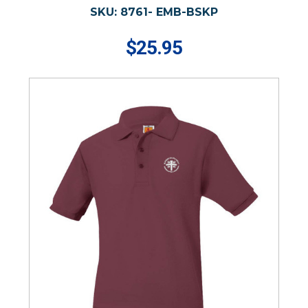
SKU:
8761- EMB-BSKP
$25.95