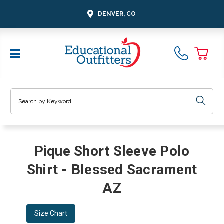
DENVER, CO
Search
Pique Short Sleeve Polo
Shirt - Blessed Sacrament
AZ
Size Chart