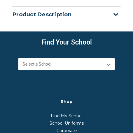
Product Description
Find Your School
Shop
Find My School
School Uniforms
Corporate