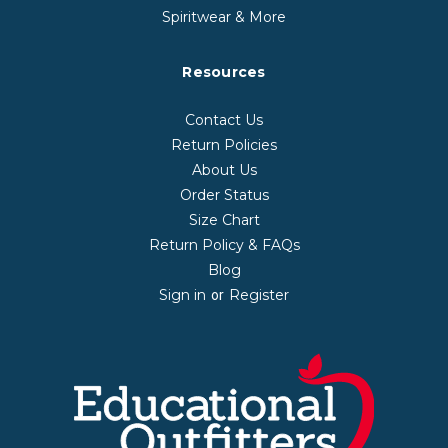
Spiritwear & More
Resources
Contact Us
Return Policies
About Us
Order Status
Size Chart
Return Policy & FAQs
Blog
Sign in
Register
or