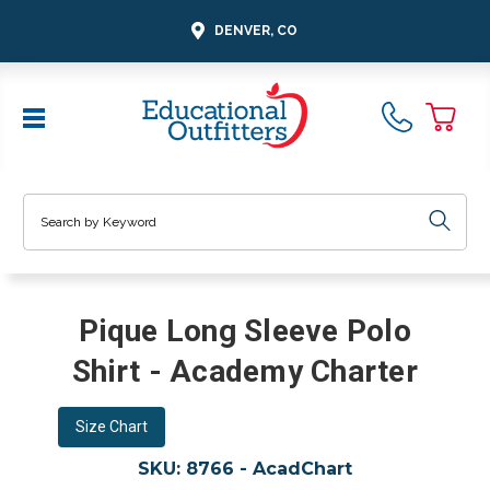
DENVER, CO
Search
Pique Long Sleeve Polo
Shirt - Academy Charter
Size Chart
SKU:
8766 - AcadChart