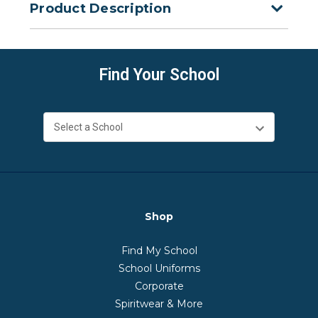
Product Description
Find Your School
Shop
Find My School
School Uniforms
Corporate
Spiritwear & More