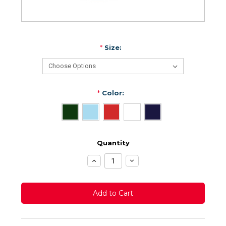
*
Size:
*
Color:
Quantity
Increase
Decrease
Quantity:
Quantity: