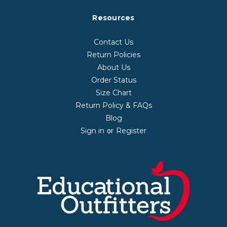
Resources
Contact Us
Return Policies
About Us
Order Status
Size Chart
Return Policy & FAQs
Blog
Sign in
Register
or