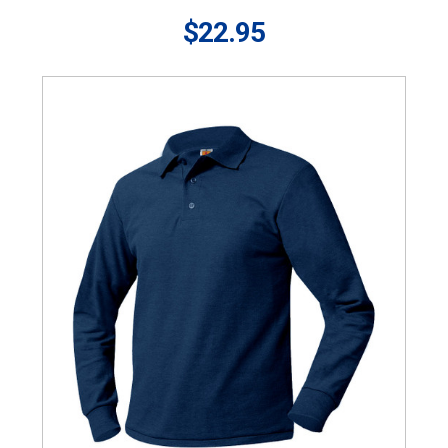
$22.95