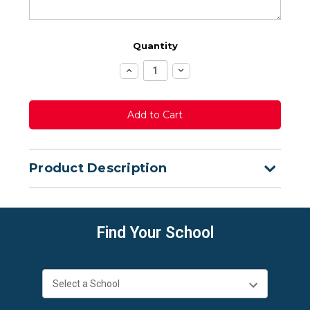
Quantity
Increase
Decrease
Quantity:
Quantity:
Product Description
Find Your School