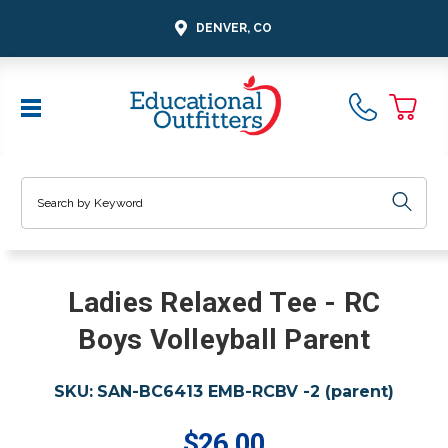
DENVER, CO
Search
Ladies Relaxed Tee - RC
Boys Volleyball Parent
SKU:
SAN-BC6413 EMB-RCBV -2 (parent)
$26.00