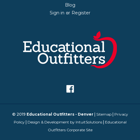
Blog
Sign in
Register
or
© 2019
Educational Outfitters - Denver
|
Sitemap
|
Privacy
Policy
|
Design & Development by IntuitSolutions
|
Educational
Outfitters Corporate Site