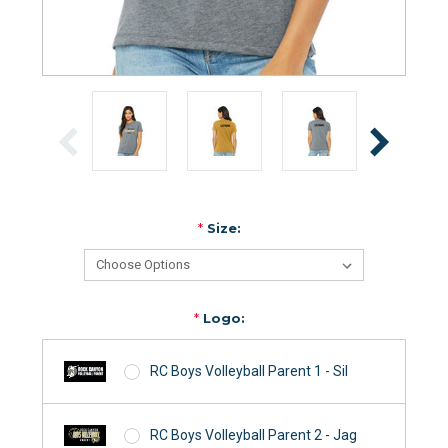
*
Size:
*
Logo:
RC Boys Volleyball Parent 1 - Sil
RC Boys Volleyball Parent 2 - Jag