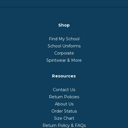
Shop
Find My School
School Uniforms
Corporate
Spiritwear & More
Resources
Contact Us
Return Policies
About Us
Order Status
Size Chart
Return Policy & FAQs