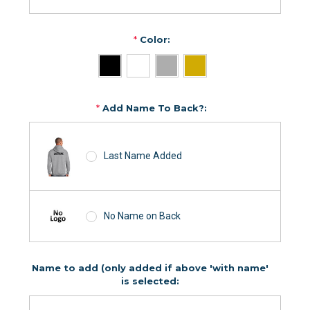
*
Color:
*
Add Name To Back?:
Last Name Added
No Name on Back
Name to add (only added if above 'with name'
is selected: