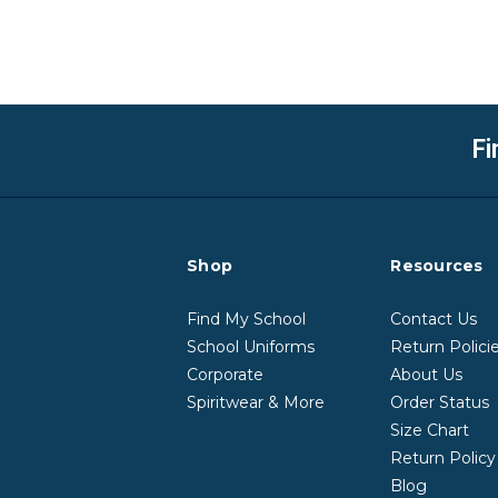
Fi
Shop
Resources
Find My School
Contact Us
School Uniforms
Return Polici
Corporate
About Us
Spiritwear & More
Order Status
Size Chart
Return Polic
Blog