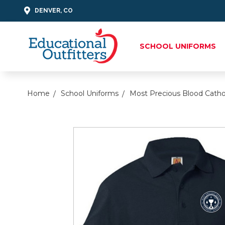
DENVER, CO
SCHOOL UNIFORMS
Home
School Uniforms
Most Precious Blood Catho