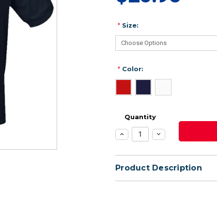
*
Size:
*
Color:
Quantity
Increase
Decrease
Quantity:
Quantity:
Product Description