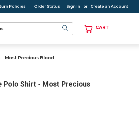
turn Policies
Order Status
Sign In
Create an Account
or
CART
t - Most Precious Blood
 Polo Shirt - Most Precious