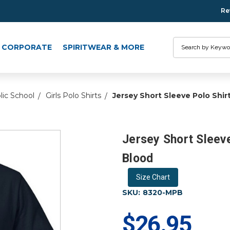
Re
Search
CORPORATE
SPIRITWEAR & MORE
lic School
Girls Polo Shirts
Jersey Short Sleeve Polo Shir
Jersey Short Sleeve
Blood
Size Chart
SKU:
8320-MPB
$26.95