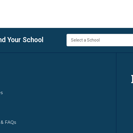
nd Your School
es
y & FAQs