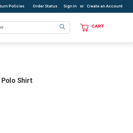
turn Policies
Order Status
Sign In
Create an Account
or
CART
Polo Shirt