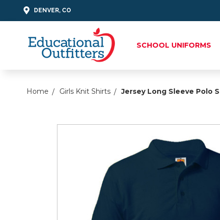
DENVER, CO
SCHOOL UNIFORMS
Home
Girls Knit Shirts
Jersey Long Sleeve Polo S