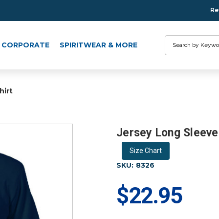
Re
Search
CORPORATE
SPIRITWEAR & MORE
hirt
Jersey Long Sleeve 
Size Chart
SKU:
8326
$22.95