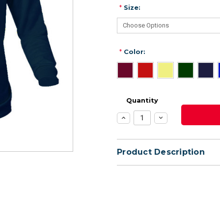
*
Size:
*
Color:
Quantity
Increase
Decrease
Quantity:
Quantity:
Product Description