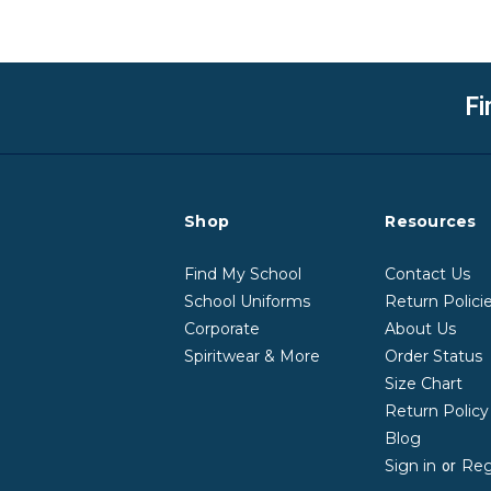
Fi
Shop
Resources
Find My School
Contact Us
School Uniforms
Return Polici
Corporate
About Us
Spiritwear & More
Order Status
Size Chart
Return Polic
Blog
Sign in
Reg
or