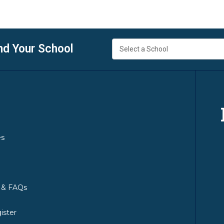
nd Your School
es
y & FAQs
ister