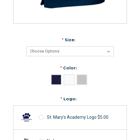
*
Size:
*
Color:
*
Logo:
St. Mary's Academy Logo $5.00