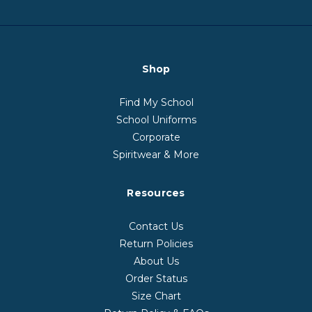
Shop
Find My School
School Uniforms
Corporate
Spiritwear & More
Resources
Contact Us
Return Policies
About Us
Order Status
Size Chart