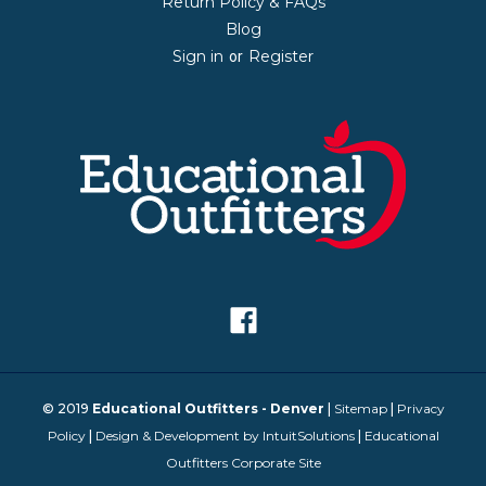
Return Policy & FAQs
Blog
Sign in
Register
or
© 2019
Educational Outfitters - Denver
|
Sitemap
|
Privacy
Policy
|
Design & Development by IntuitSolutions
|
Educational
Outfitters Corporate Site