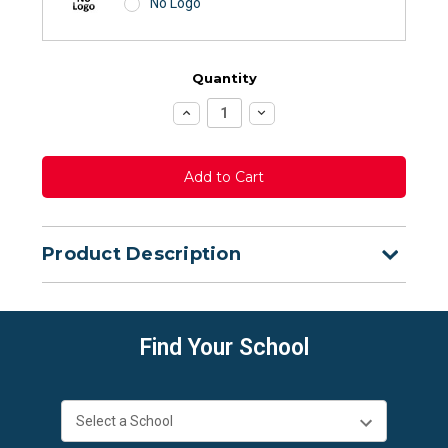
No Logo
Quantity
Increase
Decrease
Quantity:
Quantity:
Product Description
Find Your School