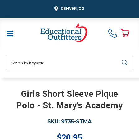
DENVER, CO
Search
Girls Short Sleeve Pique
Polo - St. Mary's Academy
SKU:
9735-STMA
$20.95