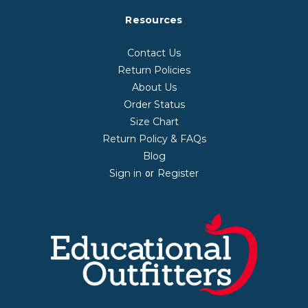
Resources
Contact Us
Return Policies
About Us
Order Status
Size Chart
Return Policy & FAQs
Blog
Sign in
Register
or