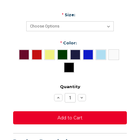
*
Size:
*
Color:
Quantity
Increase
Decrease
Quantity:
Quantity: