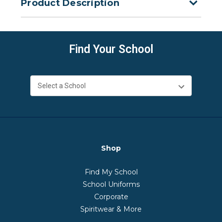
Product Description
Find Your School
Shop
Find My School
School Uniforms
Corporate
Spiritwear & More