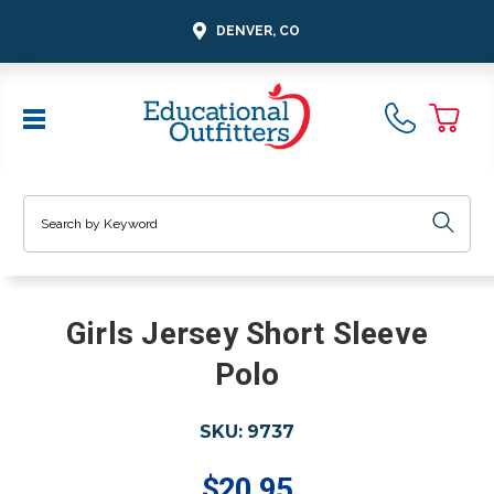
DENVER, CO
Search
Girls Jersey Short Sleeve
Polo
SKU:
9737
$20.95