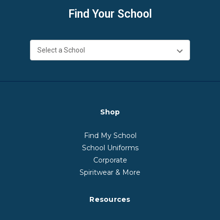
Find Your School
Shop
Find My School
School Uniforms
Corporate
Spiritwear & More
Resources