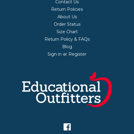
Contact Us
Return Policies
About Us
Order Status
Size Chart
Return Policy & FAQs
Blog
Sign in
Register
or