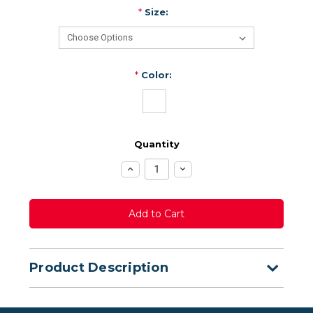
*
Size:
*
Color:
Quantity
Increase
Decrease
Quantity:
Quantity:
Product Description