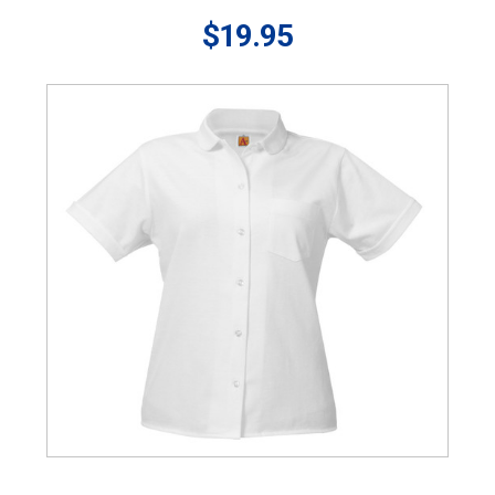
$19.95