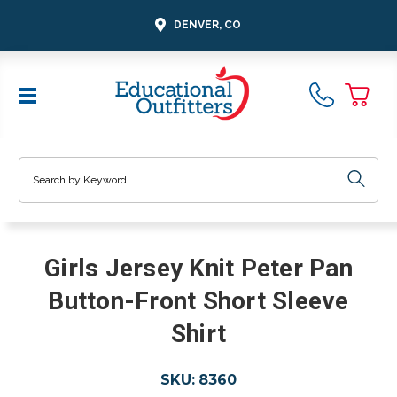
DENVER, CO
Search
Girls Jersey Knit Peter Pan
Button-Front Short Sleeve
Shirt
SKU:
8360