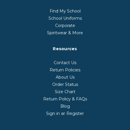
Find My School
School Uniforms
Corporate
Spiritwear & More
Resources
Contact Us
Return Policies
About Us
Order Status
Size Chart
Return Policy & FAQs
Blog
Sign in
Register
or