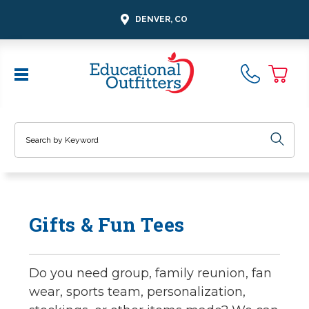
DENVER, CO
Search
Gifts & Fun Tees
Do you need group, family reunion, fan
wear, sports team, personalization,