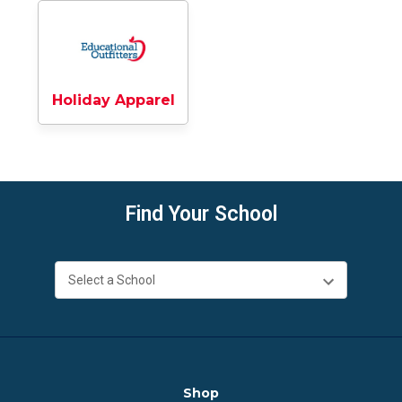
Holiday Apparel
Find Your School
Shop