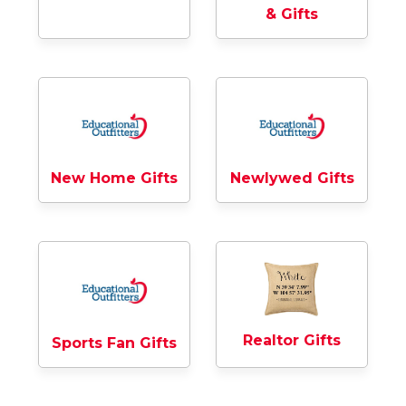
& Gifts
New Home Gifts
Newlywed Gifts
Realtor Gifts
Sports Fan Gifts