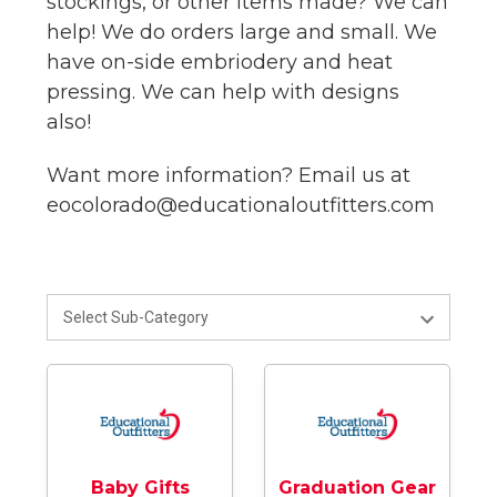
stockings, or other items made? We can
help! We do orders large and small. We
have on-side embriodery and heat
pressing. We can help with designs
also!
Want more information? Email us at
eocolorado@educationaloutfitters.com
Baby Gifts
Graduation Gear