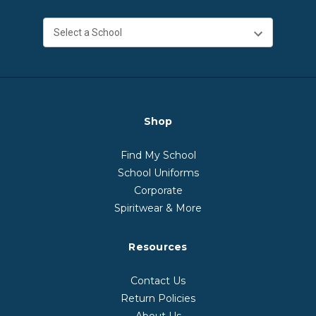
Shop
Find My School
School Uniforms
Corporate
Spiritwear & More
Resources
Contact Us
Return Policies
About Us