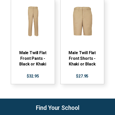
Male Twill Flat
Male Twill Flat
Front Pants -
Front Shorts -
Black or Khaki
Khaki or Black
$32.95
$27.95
Find Your School