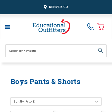
DENVER, CO
Search
Boys Pants & Shorts
Sort By: