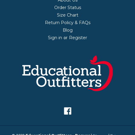
Order Status
Size Chart
Return Policy & FAQs
Blog
Sign in
Register
or