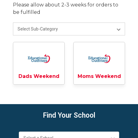
Please allow about 2-3 weeks for orders to
be fulfilled
Dads Weekend
Moms Weekend
Find Your School