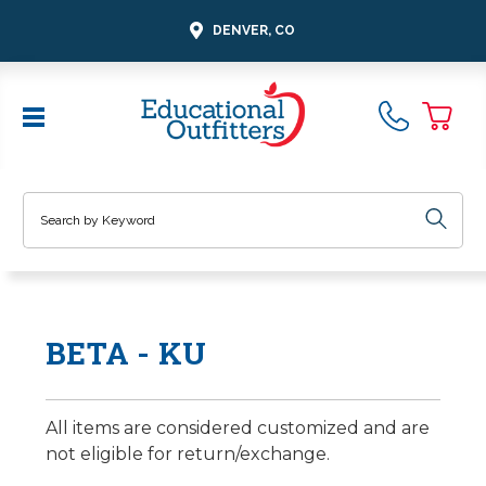
DENVER, CO
Search
BETA - KU
All items are considered customized and are
not eligible for return/exchange.