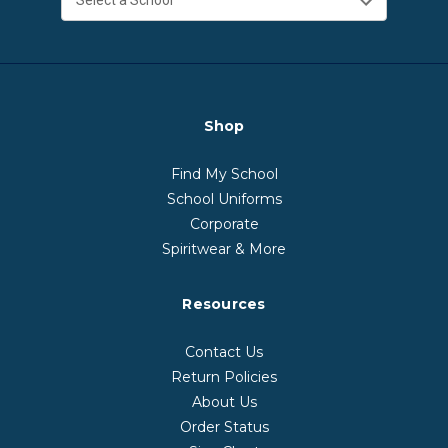
Shop
Find My School
School Uniforms
Corporate
Spiritwear & More
Resources
Contact Us
Return Policies
About Us
Order Status