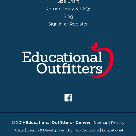
Size Chart
Return Policy & FAQs
Blog
Sign in
Register
or
© 2019
Educational Outfitters - Denver
|
Sitemap
|
Privacy
Policy
|
Design & Development by IntuitSolutions
|
Educational