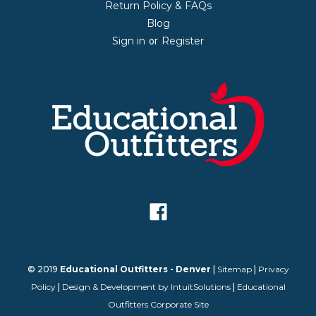
Return Policy & FAQs
Blog
Sign in
Register
or
© 2019
Educational Outfitters - Denver
|
Sitemap
|
Privacy
Policy
|
Design & Development by IntuitSolutions
|
Educational
Outfitters Corporate Site