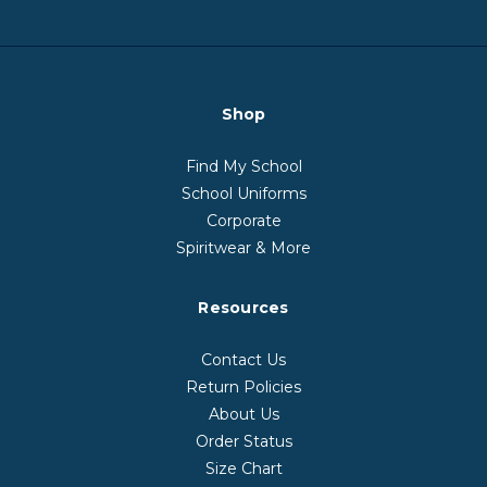
Shop
Find My School
School Uniforms
Corporate
Spiritwear & More
Resources
Contact Us
Return Policies
About Us
Order Status
Size Chart