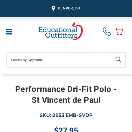
DENVER, CO
Search
Performance Dri-Fit Polo -
St Vincent de Paul
SKU:
8953 EMB-SVDP
$27.95