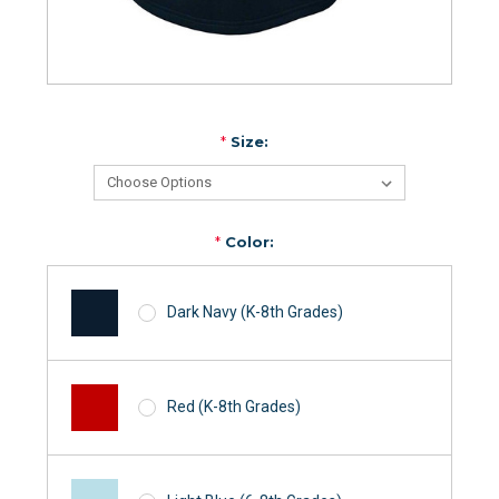
*
Size:
*
Color:
Dark Navy (K-8th Grades)
Red (K-8th Grades)