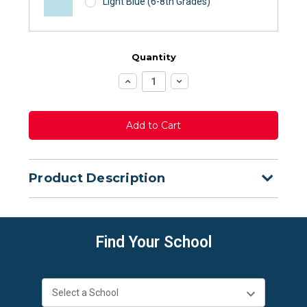
Light Blue (6-8th Grades)
Quantity
Increase
Decrease
Quantity:
Quantity:
Product Description
Find Your School