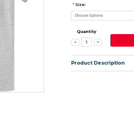
*
Size:
Quantity
Increase
Decrease
Quantity:
Quantity:
Product Description