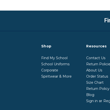
Fi
Shop
Resources
Find My School
Contact Us
School Uniforms
Return Polici
Corporate
About Us
Spiritwear & More
Order Status
Size Chart
Return Polic
Blog
Sign in
Reg
or