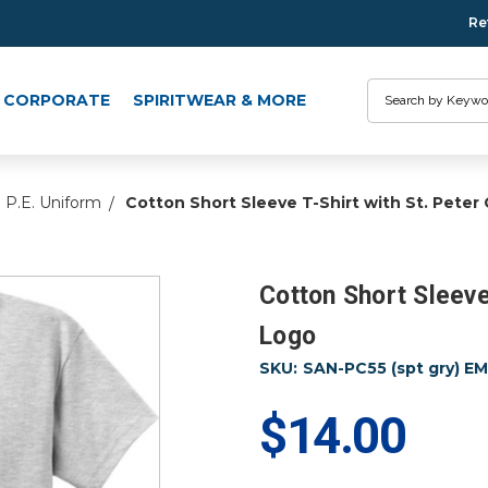
Re
Search
CORPORATE
SPIRITWEAR & MORE
P.E. Uniform
Cotton Short Sleeve T-Shirt with St. Pete
Cotton Short Sleeve
Logo
SKU:
SAN-PC55 (spt gry) E
$14.00