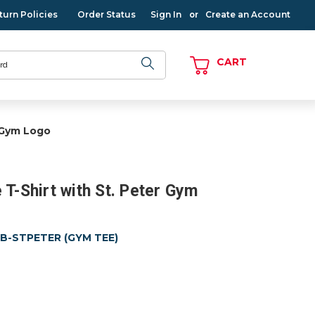
turn Policies
Order Status
Sign In
Create an Account
or
CART
r Gym Logo
 T-Shirt with St. Peter Gym
MB-STPETER (GYM TEE)