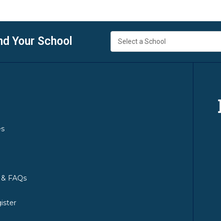
nd Your School
es
y & FAQs
ister