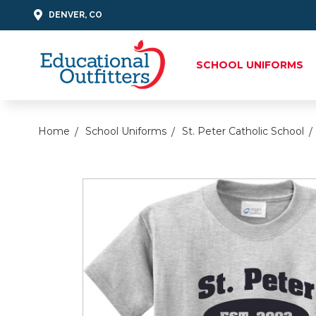
DENVER, CO
SCHOOL UNIFORMS
Home
School Uniforms
St. Peter Catholic School