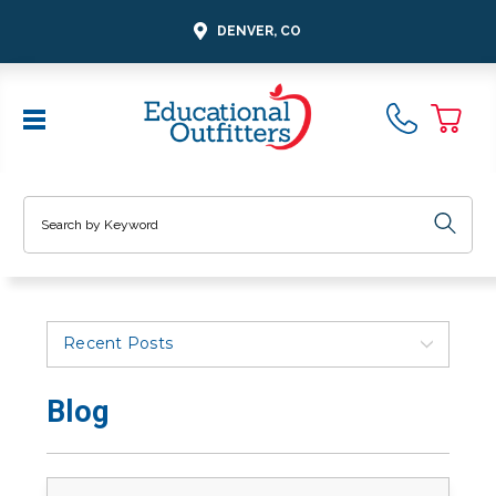
DENVER, CO
Search
Recent Posts
Blog