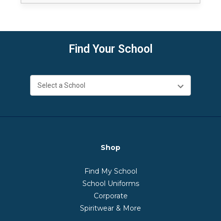
Find Your School
Shop
Find My School
School Uniforms
Corporate
Spiritwear & More