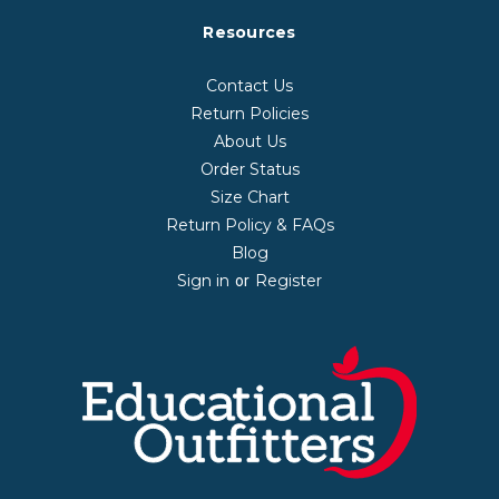
Resources
Contact Us
Return Policies
About Us
Order Status
Size Chart
Return Policy & FAQs
Blog
Sign in
Register
or