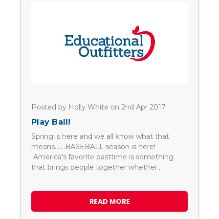
Posted by Holly White on 2nd Apr 2017
Play Ball!
Spring is here and we all know what that
means.......BASEBALL season is here!
America's favorite pasttime is something
that brings people together whether…
READ MORE