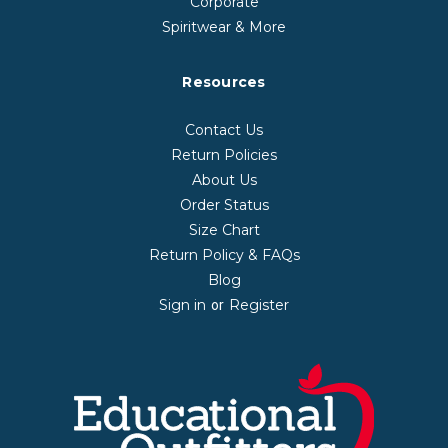
Corporate
Spiritwear & More
Resources
Contact Us
Return Policies
About Us
Order Status
Size Chart
Return Policy & FAQs
Blog
Sign in
Register
or