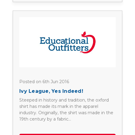
Posted on 6th Jun 2016
Ivy League, Yes Indeed!
Steeped in history and tradition, the oxford
shirt has made its mark in the apparel
industry. Originally, the shirt was made in the
19th century by a fabric…