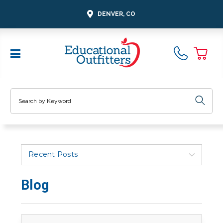
DENVER, CO
Search
Recent Posts
Blog