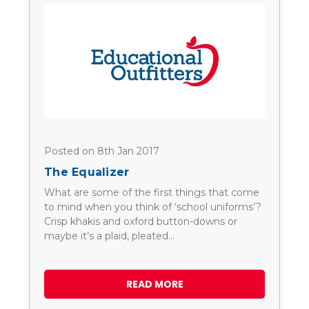
Posted on 8th Jan 2017
The Equalizer
What are some of the first things that come
to mind when you think of ‘school uniforms’?
Crisp khakis and oxford button-downs or
maybe it’s a plaid, pleated…
READ MORE