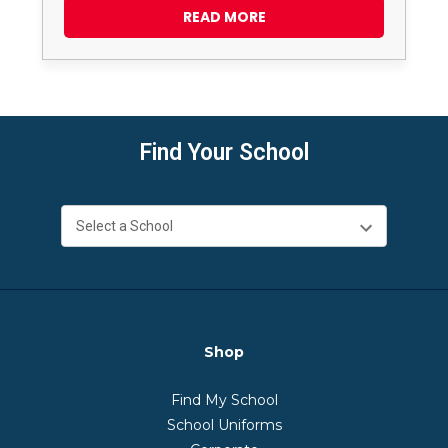
READ MORE
Find Your School
Shop
Find My School
School Uniforms