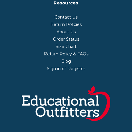
Resources
Contact Us
Return Policies
About Us
Order Status
Size Chart
Return Policy & FAQs
Blog
Sign in
Register
or