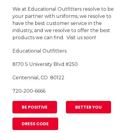
We at Educational Outfitters resolve to be
your partner with uniforms, we resolve to
have the best customer service in the
industry, and we resolve to offer the best
products we can find. Visit us soon!
Educational Outfitters
8170 S University Blvd #250
Centennial, CO 80122
720-200-6666
BE POSITIVE
BETTER YOU
DRESS CODE