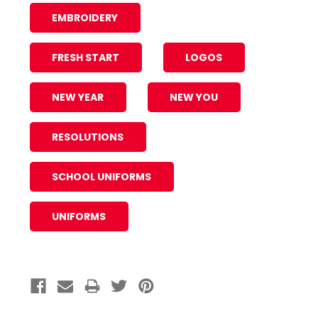
EMBROIDERY
FRESH START
LOGOS
NEW YEAR
NEW YOU
RESOLUTIONS
SCHOOL UNIFORMS
UNIFORMS