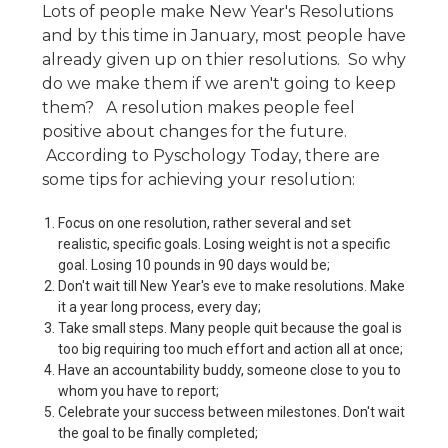
Lots of people make New Year's Resolutions
and by this time in January, most people have
already given up on thier resolutions. So why
do we make them if we aren't going to keep
them? A resolution makes people feel
positive about changes for the future.
According to Pyschology Today, there are
some tips for achieving your resolution:
Focus on one resolution, rather several and set
realistic, specific goals. Losing weight is not a specific
goal. Losing 10 pounds in 90 days would be;
Don't wait till New Year's eve to make resolutions. Make
it a year long process, every day;
Take small steps. Many people quit because the goal is
too big requiring too much effort and action all at once;
Have an accountability buddy, someone close to you to
whom you have to report;
Celebrate your success between milestones. Don't wait
the goal to be finally completed;