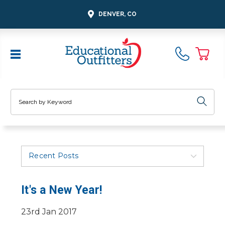
DENVER, CO
Search
Recent Posts
It's a New Year!
23rd Jan 2017