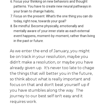
Focus your thinking on new behaviors and thought
patterns. You have to create new neural pathways in
your brain to change habits;
Focus on the present. What's the one thing you can do
today, right now, towards your goal?
Be mindful. Become physically, emotionally and
mentally aware of your inner state as each external
event happens, moment-by-moment, rather than living
in the past or future.
As we enter the end of January, you might
be on track in your resolution, maybe you
didn't make a resolution, or maybe you have
already given up. It's never too late to chage
the things that will better you in the future,
so think about what is really important and
focus on that and don't beat yourself up if
you have stumbles along the way. The
journey to our best self isn't easy and it
requires work.