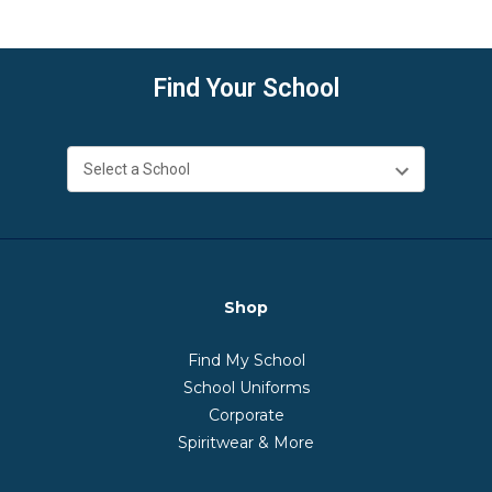
Find Your School
Shop
Find My School
School Uniforms
Corporate
Spiritwear & More