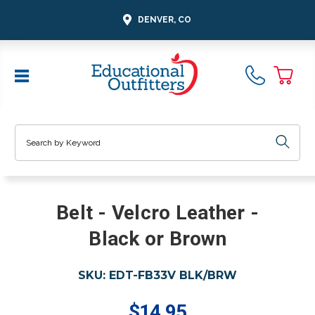
DENVER, CO
Search
Belt - Velcro Leather -
Black or Brown
SKU:
EDT-FB33V BLK/BRW
$14.95