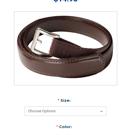
*
Size:
*
Color: