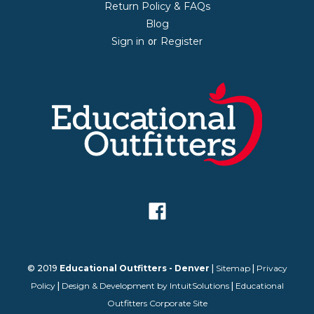
Return Policy & FAQs
Blog
Sign in
Register
or
© 2019
Educational Outfitters - Denver
|
Sitemap
|
Privacy
Policy
|
Design & Development by IntuitSolutions
|
Educational
Outfitters Corporate Site