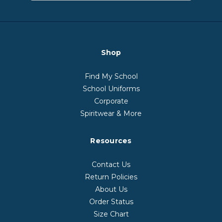
Shop
Find My School
School Uniforms
Corporate
Spiritwear & More
Resources
Contact Us
Return Policies
About Us
Order Status
Size Chart