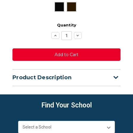
Quantity
Increase
Decrease
Quantity:
Quantity:
Product Description
Find Your School