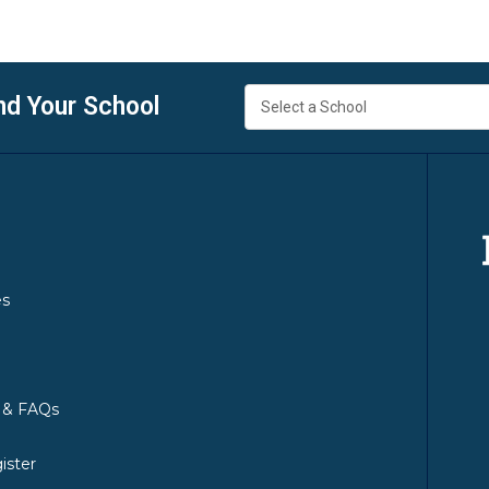
nd Your School
es
y & FAQs
ister