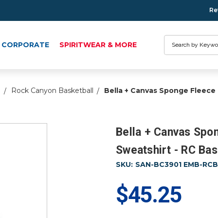
Re
Search
CORPORATE
SPIRITWEAR & MORE
l
Rock Canyon Basketball
Bella + Canvas Sponge Fleece
Bella + Canvas Spo
Sweatshirt - RC Bas
SKU:
SAN-BC3901 EMB-RCBA
$45.25