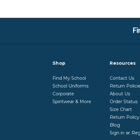
Fi
Shop
Resources
Find My School
Contact Us
School Uniforms
Return Polici
Corporate
About Us
Spiritwear & More
Order Status
Size Chart
Return Polic
Blog
Sign in
Reg
or