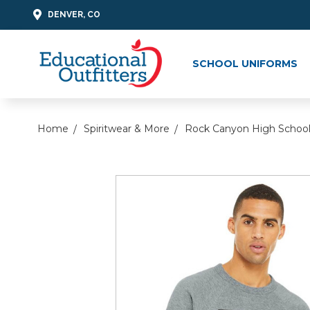
DENVER, CO
SCHOOL UNIFORMS
Home
Spiritwear & More
Rock Canyon High Schoo