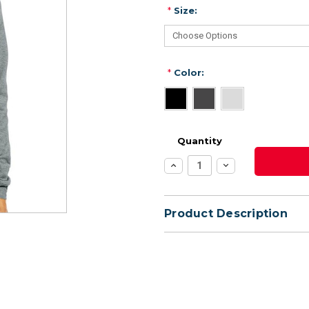
*
Size:
*
Color:
Quantity
Increase
Decrease
Quantity:
Quantity:
Product Description