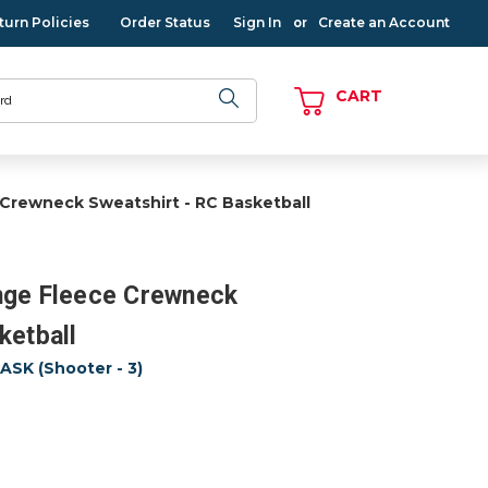
turn Policies
Order Status
Sign In
Create an Account
or
CART
 Crewneck Sweatshirt - RC Basketball
nge Fleece Crewneck
ketball
SK (Shooter - 3)