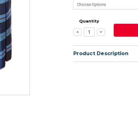
Quantity
Increase
Decrease
Quantity:
Quantity:
Product Description