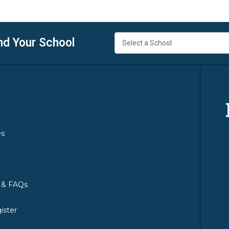
nd Your School
es
y & FAQs
ister