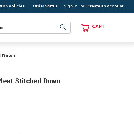
turn Policies
Order Status
Sign In
Create an Account
or
CART
ed Down
 Pleat Stitched Down