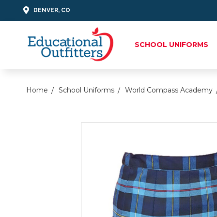
DENVER, CO
SCHOOL UNIFORMS
Home
School Uniforms
World Compass Academy