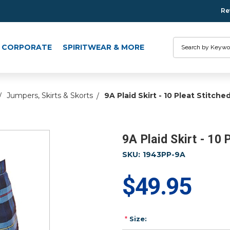
Re
Search
CORPORATE
SPIRITWEAR & MORE
Jumpers, Skirts & Skorts
9A Plaid Skirt - 10 Pleat Stitch
9A Plaid Skirt - 10
SKU:
1943PP-9A
$49.95
*
Size: