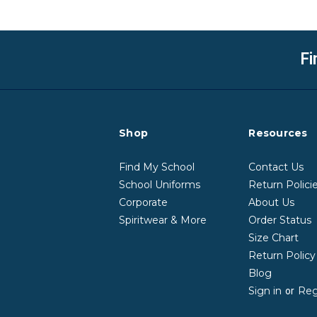
Fi
Shop
Resources
Find My School
Contact Us
School Uniforms
Return Polici
Corporate
About Us
Spiritwear & More
Order Status
Size Chart
Return Polic
Blog
Sign in
Reg
or