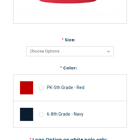
*
Size:
*
Color:
PK-5th Grade - Red
6-8th Grade - Navy
*
Logo Option on white polo only: