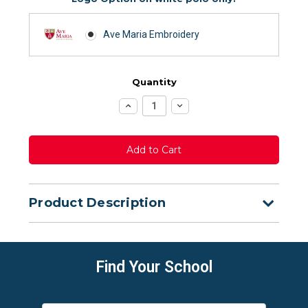
Ave Maria Embroidery
Quantity
Increase
Decrease
Quantity:
Quantity:
Product Description
Find Your School