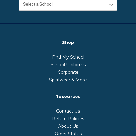
Shop
Find My School
School Uniforms
Corporate
Spiritwear & More
Resources
Contact Us
Return Policies
About Us
Order Status