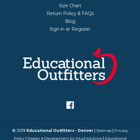
Size Chart
Return Policy & FAQs
Blog
Sign in
Register
or
© 2019
Educational Outfitters - Denver
|
Sitemap
|
Privacy
Policy
|
Design & Development by IntuitSolutions
|
Educational