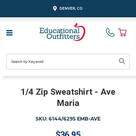
DENVER, CO
Search
1/4 Zip Sweatshirt - Ave
Maria
SKU:
6144/6295 EMB-AVE
$36.95